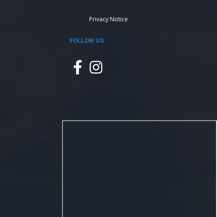
Privacy Notice
FOLLOW US