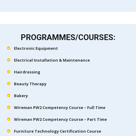
PROGRAMMES/COURSES:
Electronic Equipment
Electrical Installation & Maintenance
Hairdressing
Beauty Therapy
Bakery
Wireman PW2 Competency Course – Full Time
Wireman PW2 Competency Course – Part Time
Furniture Technology Certification Course