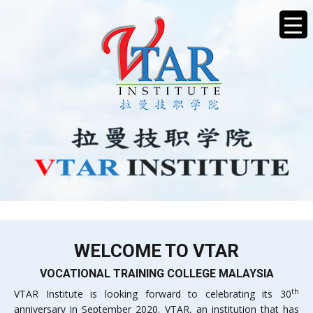
WELCOME TO VTAR
VOCATIONAL TRAINING COLLEGE MALAYSIA
th
VTAR Institute is looking forward to celebrating its 30
anniversary in September 2020. VTAR, an institution that has