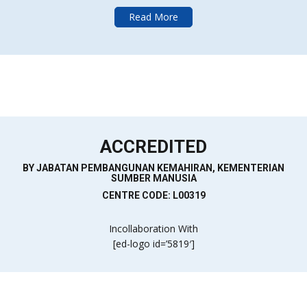
Read More
ACCREDITED
BY JABATAN PEMBANGUNAN KEMAHIRAN, KEMENTERIAN
SUMBER MANUSIA
CENTRE CODE: L00319
Incollaboration With
[ed-logo id=’5819′]