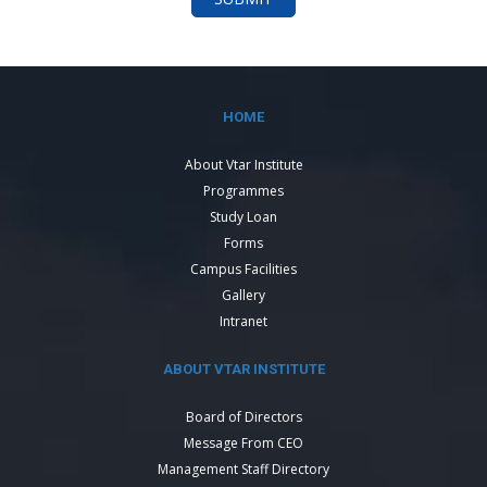
HOME
About Vtar Institute
Programmes
Study Loan
Forms
Campus Facilities
Gallery
Intranet
ABOUT VTAR INSTITUTE
Board of Directors
Message From CEO
Management Staff Directory