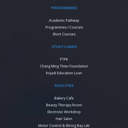
PROGRAMMES
Academic Pathway
Programmes / Courses
Short Courses
STUDY LOANS
PTPK
Chang Ming Thien Foundation
Kojadi Education Loan
FACILITIES
Bakery Cafe
Beauty Therapy Room
Electronic Workshop
Hair Salon
Motor Control & Wiring Bay Lab