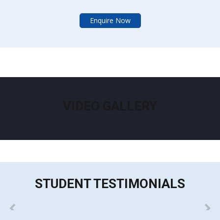
Enquire Now
VIDEO GALLERY
STUDENT TESTIMONIALS