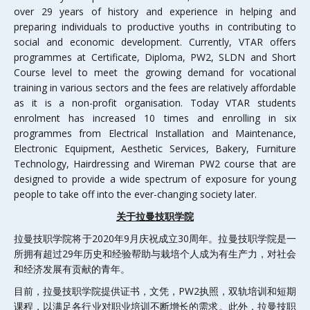
over 29 years of history and experience in helping and
preparing individuals to productive youths in contributing to
social and economic development. Currently, VTAR offers
programmes at Certificate, Diploma, PW2, SLDN and Short
Course level to meet the growing demand for vocational
training in various sectors and the fees are relatively affordable
as it is a non-profit organisation. Today VTAR students
enrolment has increased 10 times and enrolling in six
programmes from Electrical Installation and Maintenance,
Electronic Equipment, Aesthetic Services, Bakery, Furniture
Technology, Hairdressing and Wireman PW2 course that are
designed to provide a wide spectrum of exposure for young
people to take off into the ever-changing society later.
关于拉曼技职学院
拉曼技职学院将于2020年9月庆祝成立30周年。拉曼技职学院是一
所拥有超过29年历史和经验帮助与栽培个人成为有生产力，对社会
和经济发展有贡献的青年。
目前，拉曼技职学院提供证书，文凭，PW2执照，双轨培训和短期
课程，以满足各行业对职业培训不断增长的需求。此外，拉曼技职