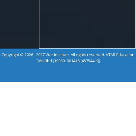
Copyright © 2026 - 2027 Vtar Institute. All rights reserved. VTAR Education
Sdn Bhd (199801001418 (457544-K))