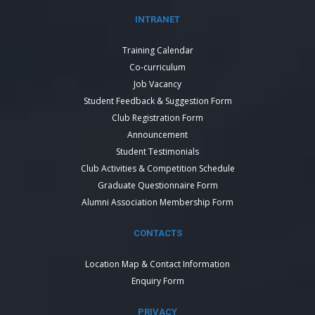
INTRANET
Training Calendar
Co-curriculum
Job Vacancy
Student Feedback & Suggestion Form
Club Registration Form
Announcement
Student Testimonials
Club Activities & Competition Schedule
Graduate Questionnaire Form
Alumni Association Membership Form
CONTACTS
Location Map & Contact Information
Enquiry Form
PRIVACY