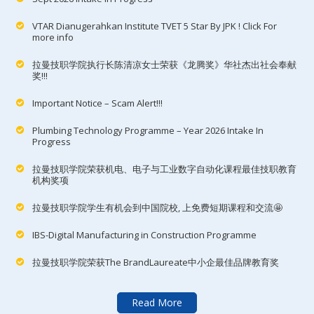
VTAR Dianugerahkan Institute TVET 5 Star By JPK ! Click For
more info
拉曼技职学院执行长陈清凉女士荣获《龙腾奖》华社杰出社会奉献
奖!!!
Important Notice – Scam Alert!!!
Plumbing Technology Programme – Year 2026 Intake In
Progress
拉曼技职学院荣获机电、电子与工业数字自动化课程最佳技职教育
机构奖项
拉曼技职学院学生有机会到中国院校, 上免费短期课程和交流🤩
IBS-Digital Manufacturing in Construction Programme
拉曼技职学院荣获The BrandLaureate中小企最佳品牌教育奖
Read More