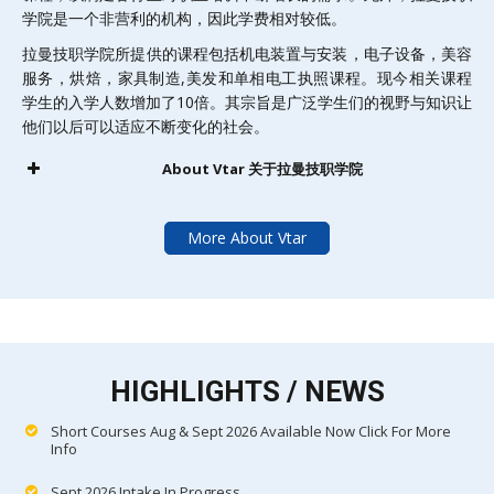
学院是一个非营利的机构，因此学费相对较低。
拉曼技职学院所提供的课程包括机电装置与安装，电子设备，美容
服务，烘焙，家具制造,美发和单相电工执照课程。现今相关课程
学生的入学人数增加了10倍。其宗旨是广泛学生们的视野与知识让
他们以后可以适应不断变化的社会。
About Vtar 关于拉曼技职学院
More About Vtar
HIGHLIGHTS / NEWS
Short Courses Aug & Sept 2026 Available Now Click For More
Info
Sept 2026 Intake In Progress