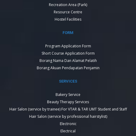
Recreation Area (Park)
Resource Centre
Hostel Facilities
FORM
Program Application Form
Short Course Application Form
Borang Nama Dan Alamat Pelatih
Borang Akuan Pendapatan Penjamin
SERVICES
Bakery Service
Beauty Therapy Services
Hair Salon (service by trainee) For VTAR & TAR UMT Student and Staff
Hair Salon (service by professional hairstylist)
Electronic
Electrical