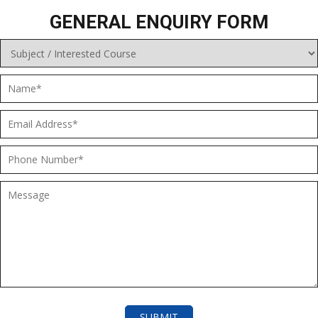
GENERAL ENQUIRY FORM