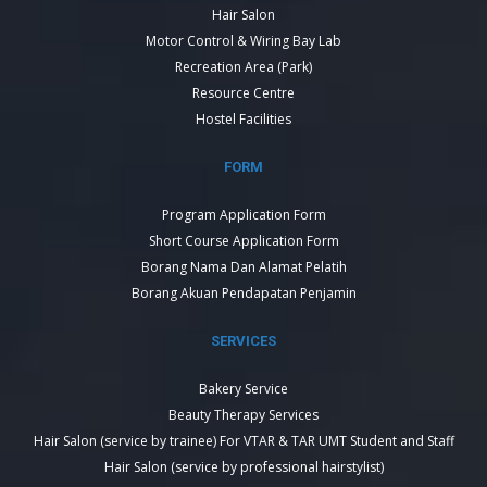
Hair Salon
Motor Control & Wiring Bay Lab
Recreation Area (Park)
Resource Centre
Hostel Facilities
FORM
Program Application Form
Short Course Application Form
Borang Nama Dan Alamat Pelatih
Borang Akuan Pendapatan Penjamin
SERVICES
Bakery Service
Beauty Therapy Services
Hair Salon (service by trainee) For VTAR & TAR UMT Student and Staff
Hair Salon (service by professional hairstylist)