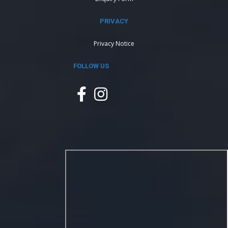
PRIVACY
Privacy Notice
FOLLOW US