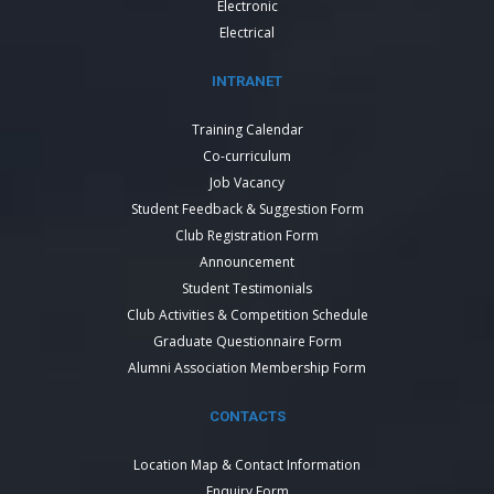
Electronic
Electrical
INTRANET
Training Calendar
Co-curriculum
Job Vacancy
Student Feedback & Suggestion Form
Club Registration Form
Announcement
Student Testimonials
Club Activities & Competition Schedule
Graduate Questionnaire Form
Alumni Association Membership Form
CONTACTS
Location Map & Contact Information
Enquiry Form