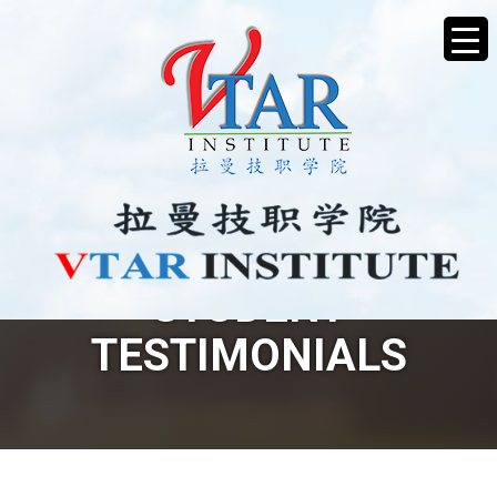
STUDENT
TESTIMONIALS