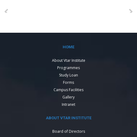
HOME
About Vtar Institute
Programmes
Study Loan
Forms
Campus Facilities
Gallery
Intranet
ABOUT VTAR INSTITUTE
Board of Directors