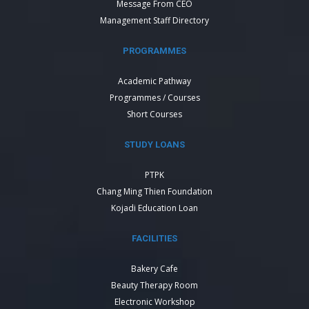
Message From CEO
Management Staff Directory
PROGRAMMES
Academic Pathway
Programmes / Courses
Short Courses
STUDY LOANS
PTPK
Chang Ming Thien Foundation
Kojadi Education Loan
FACILITIES
Bakery Cafe
Beauty Therapy Room
Electronic Workshop