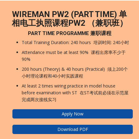
WIREMAN PW2 (PART TIME) 单
相电工执照课程PW2 （兼职班）
PART TIME PROGRAMME 兼职课程
Total Training Duration: 240 hours 培训时间: 240小时
Attendance must be at least 90% 课程出席率不少于
90%
200 hours (Theory) & 40 hours (Practical) 须上200个
小时理论课程和40小时实践课程
At least 2 times wiring practice in model house
before examination with ST 在ST考试前必须在示范屋
完成两次接线实习
Apply Now
Download PDF