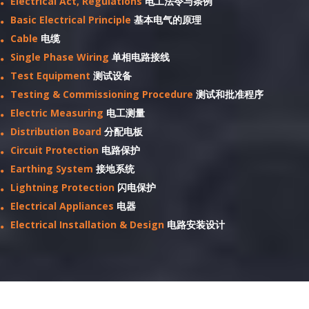
Electrical Act, Regulations
电工法令与条例
Basic Electrical Principle
基本电气的原理
Cable
电缆
Single Phase Wiring
单相电路接线
Test Equipment
测试设备
Testing & Commissioning Procedure
测试和批准程序
Electric Measuring
电工测量
Distribution Board
分配电板
Circuit Protection
电路保护
Earthing System
接地系统
Lightning Protection
闪电保护
Electrical Appliances
电器
Electrical Installation & Design
电路安装设计