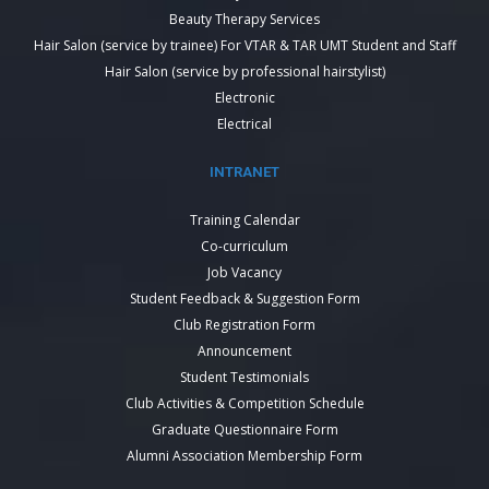
Beauty Therapy Services
Hair Salon (service by trainee) For VTAR & TAR UMT Student and Staff
Hair Salon (service by professional hairstylist)
Electronic
Electrical
INTRANET
Training Calendar
Co-curriculum
Job Vacancy
Student Feedback & Suggestion Form
Club Registration Form
Announcement
Student Testimonials
Club Activities & Competition Schedule
Graduate Questionnaire Form
Alumni Association Membership Form