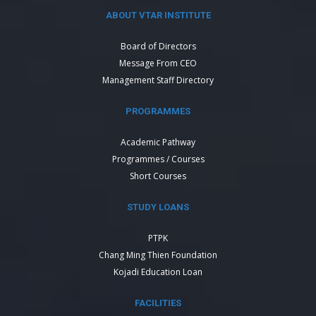
ABOUT VTAR INSTITUTE
Board of Directors
Message From CEO
Management Staff Directory
PROGRAMMES
Academic Pathway
Programmes / Courses
Short Courses
STUDY LOANS
PTPK
Chang Ming Thien Foundation
Kojadi Education Loan
FACILITIES