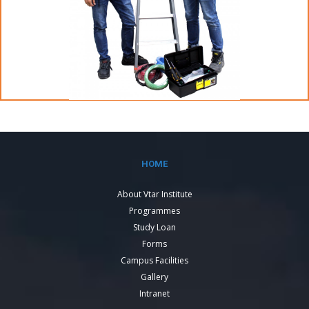
HOME
About Vtar Institute
Programmes
Study Loan
Forms
Campus Facilities
Gallery
Intranet