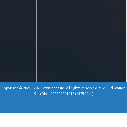
Copyright © 2026 - 2027 Vtar Institute. All rights reserved. VTAR Education
Sdn Bhd (199801001418 (457544-K))