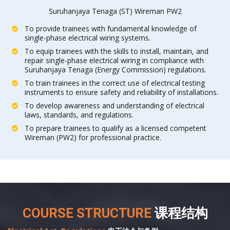
Suruhanjaya Tenaga (ST) Wireman PW2
To provide trainees with fundamental knowledge of
single-phase electrical wiring systems.
To equip trainees with the skills to install, maintain, and
repair single-phase electrical wiring in compliance with
Suruhanjaya Tenaga (Energy Commission) regulations.
To train trainees in the correct use of electrical testing
instruments to ensure safety and reliability of installations.
To develop awareness and understanding of electrical
laws, standards, and regulations.
To prepare trainees to qualify as a licensed competent
Wireman (PW2) for professional practice.
COURSE STRUCTURE
课程结构