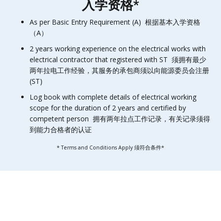
入学资格*
As per Basic Entry Requirement (A) 根据基本入学资格
（A）
2 years working experience on the electrical works with
electrical contractor that registered with ST 须拥有最少
两年拉电工作经验，其服务的承包商须以向能源委员会注册
(ST)
Log book with complete details of electrical working
scope for the duration of 2 years and certified by
competent person 拥有两年拉点工作记录，有关记录须得
到能力合格者的认证
* Terms and Conditions Apply 须符合条件*