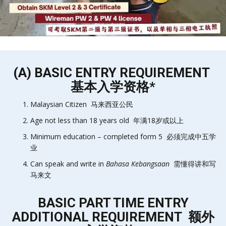
(A) BASIC ENTRY REQUIREMENT
基本入学资格*
Malaysian Citizen 马来西亚公民
Age not less than 18 years old 年满18岁或以上
Minimum education – completed form 5 必须完成中五学
业
Can speak and write in
Bahasa Kebangsaan
需懂得讲和写
马来文
BASIC PART TIME ENTRY
ADDITIONAL REQUIREMENT 额外