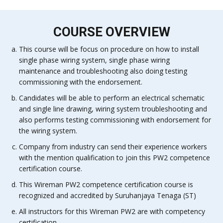
COURSE OVERVIEW
This course will be focus on procedure on how to install
single phase wiring system, single phase wiring
maintenance and troubleshooting also doing testing
commissioning with the endorsement.
Candidates will be able to perform an electrical schematic
and single line drawing, wiring system troubleshooting and
also performs testing commissioning with endorsement for
the wiring system.
Company from industry can send their experience workers
with the mention qualification to join this PW2 competence
certification course.
This Wireman PW2 competence certification course is
recognized and accredited by Suruhanjaya Tenaga (ST)
All instructors for this Wireman PW2 are with competency
certification.