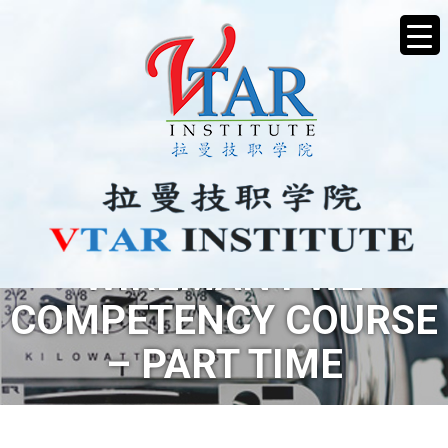
WIREMAN PW2
COMPETENCY COURSE
– PART TIME