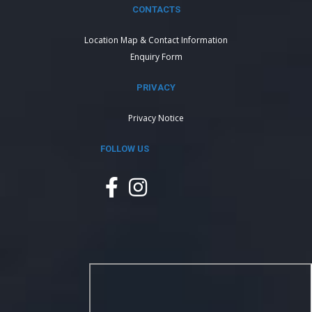
CONTACTS
Location Map & Contact Information
Enquiry Form
PRIVACY
Privacy Notice
FOLLOW US