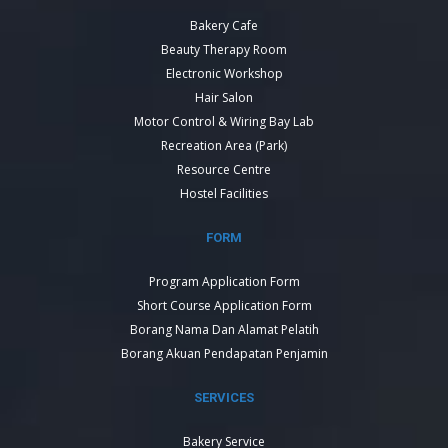
Bakery Cafe
Beauty Therapy Room
Electronic Workshop
Hair Salon
Motor Control & Wiring Bay Lab
Recreation Area (Park)
Resource Centre
Hostel Facilities
FORM
Program Application Form
Short Course Application Form
Borang Nama Dan Alamat Pelatih
Borang Akuan Pendapatan Penjamin
SERVICES
Bakery Service