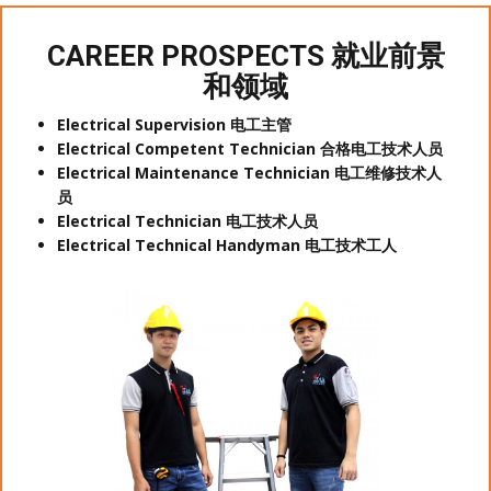
CAREER PROSPECTS 就业前景
和领域
Electrical Supervision 电工主管
Electrical Competent Technician 合格电工技术人员
Electrical Maintenance Technician 电工维修技术人
员
Electrical Technician 电工技术人员
Electrical Technical Handyman 电工技术工人