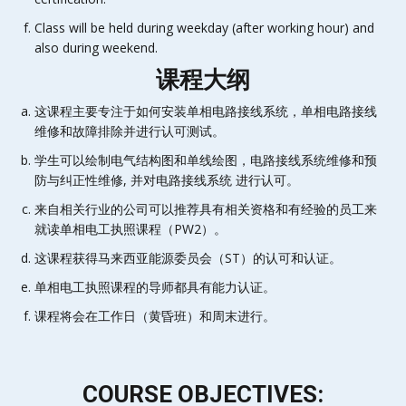
Class will be held during weekday (after working hour) and
also during weekend.
课程大纲
这课程主要专注于如何安装单相电路接线系统，单相电路接线
维修和故障排除并进行认可测试。
学生可以绘制电气结构图和单线绘图，电路接线系统维修和预
防与纠正性维修, 并对电路接线系统 进行认可。
来自相关行业的公司可以推荐具有相关资格和有经验的员工来
就读单相电工执照课程（PW2）。
这课程获得马来西亚能源委员会（ST）的认可和认证。
单相电工执照课程的导师都具有能力认证。
课程将会在工作日（黄昏班）和周末进行。
COURSE OBJECTIVES: