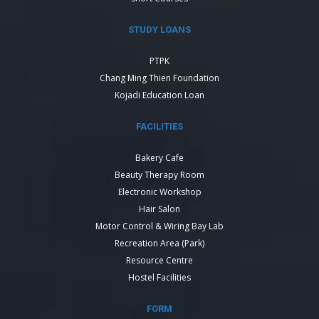
STUDY LOANS
PTPK
Chang Ming Thien Foundation
Kojadi Education Loan
FACILITIES
Bakery Cafe
Beauty Therapy Room
Electronic Workshop
Hair Salon
Motor Control & Wiring Bay Lab
Recreation Area (Park)
Resource Centre
Hostel Facilities
FORM