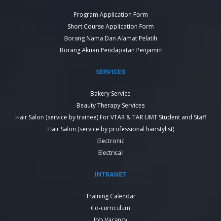
Program Application Form
Short Course Application Form
Borang Nama Dan Alamat Pelatih
Borang Akuan Pendapatan Penjamin
SERVICES
Bakery Service
Beauty Therapy Services
Hair Salon (service by trainee) For VTAR & TAR UMT Student and Staff
Hair Salon (service by professional hairstylist)
Electronic
Electrical
INTRANET
Training Calendar
Co-curriculum
Job Vacancy