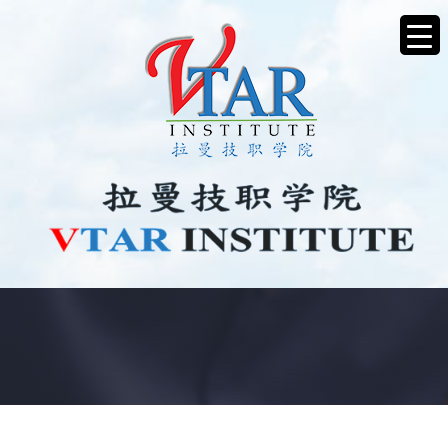
ANNOUNCEMENT