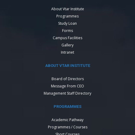
About Vtar Institute
Programmes
Study Loan
Forms
Campus Facilities
Gallery
Intranet
ABOUT VTAR INSTITUTE
Board of Directors
Message From CEO
Management Staff Directory
PROGRAMMES
Academic Pathway
Programmes / Courses
Short Courses