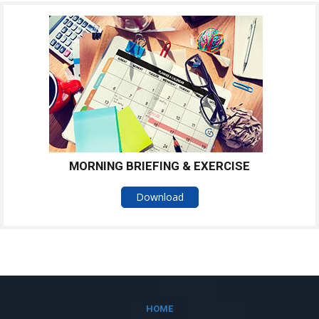
MORNING BRIEFING & EXERCISE
Download
HOME