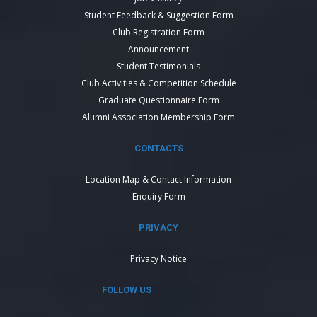
Student Feedback & Suggestion Form
Club Registration Form
Announcement
Student Testimonials
Club Activities & Competition Schedule
Graduate Questionnaire Form
Alumni Association Membership Form
CONTACTS
Location Map & Contact Information
Enquiry Form
PRIVACY
Privacy Notice
FOLLOW US