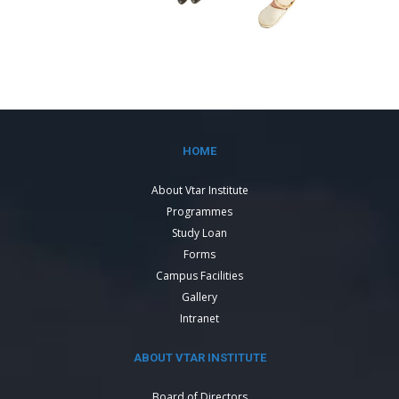
HOME
About Vtar Institute
Programmes
Study Loan
Forms
Campus Facilities
Gallery
Intranet
ABOUT VTAR INSTITUTE
Board of Directors