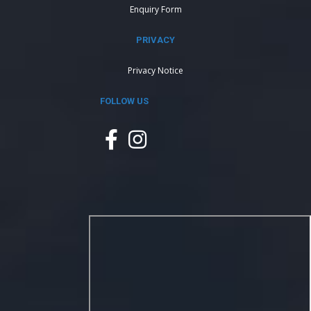
Enquiry Form
PRIVACY
Privacy Notice
FOLLOW US