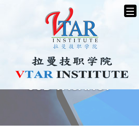
JOB VACANCY