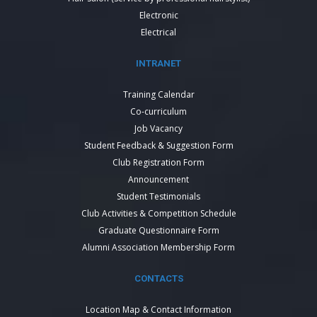
Electronic
Electrical
INTRANET
Training Calendar
Co-curriculum
Job Vacancy
Student Feedback & Suggestion Form
Club Registration Form
Announcement
Student Testimonials
Club Activities & Competition Schedule
Graduate Questionnaire Form
Alumni Association Membership Form
CONTACTS
Location Map & Contact Information