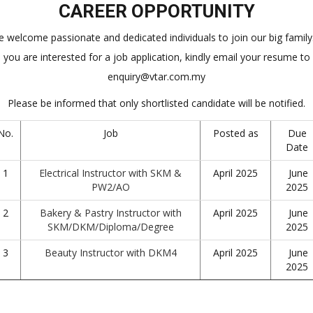
CAREER OPPORTUNITY
 welcome passionate and dedicated individuals to join our big family.
you are interested for a job application, kindly email your resume to
enquiry@vtar.com.my
Please be informed that only shortlisted candidate will be notified.
No.
Job
Posted as
Due
Date
1
Electrical Instructor with SKM &
April 2025
June
PW2/AO
2025
2
Bakery & Pastry Instructor with
April 2025
June
SKM/DKM/Diploma/Degree
2025
3
Beauty Instructor with DKM4
April 2025
June
2025