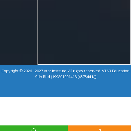
Copyright © 2026 - 2027 Vtar Institute. All rights reserved. VTAR Education
Sdn Bhd (199801001418 (457544-K))