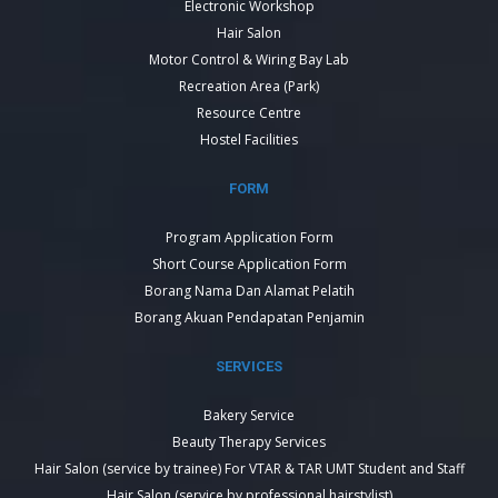
Electronic Workshop
Hair Salon
Motor Control & Wiring Bay Lab
Recreation Area (Park)
Resource Centre
Hostel Facilities
FORM
Program Application Form
Short Course Application Form
Borang Nama Dan Alamat Pelatih
Borang Akuan Pendapatan Penjamin
SERVICES
Bakery Service
Beauty Therapy Services
Hair Salon (service by trainee) For VTAR & TAR UMT Student and Staff
Hair Salon (service by professional hairstylist)