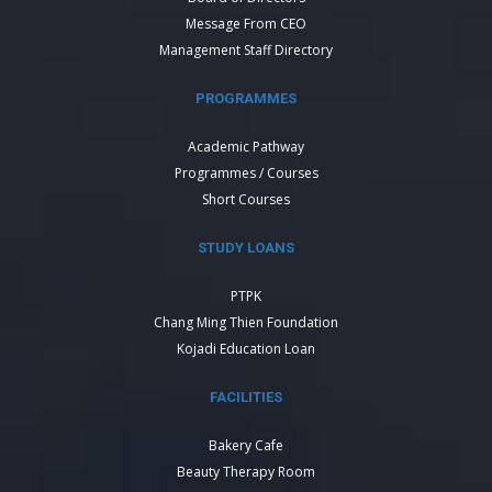
Message From CEO
Management Staff Directory
PROGRAMMES
Academic Pathway
Programmes / Courses
Short Courses
STUDY LOANS
PTPK
Chang Ming Thien Foundation
Kojadi Education Loan
FACILITIES
Bakery Cafe
Beauty Therapy Room