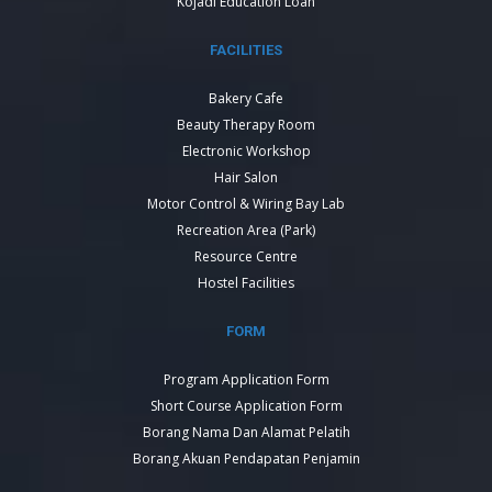
Kojadi Education Loan
FACILITIES
Bakery Cafe
Beauty Therapy Room
Electronic Workshop
Hair Salon
Motor Control & Wiring Bay Lab
Recreation Area (Park)
Resource Centre
Hostel Facilities
FORM
Program Application Form
Short Course Application Form
Borang Nama Dan Alamat Pelatih
Borang Akuan Pendapatan Penjamin