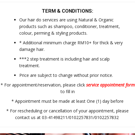
TERM & CONDITIONS:
Our hair do services are using Natural & Organic
products such as shampoo, conditioner, treatment,
colour, perming & styling products.
* Additional minimum charge RM10+ for thick & very
damage hair.
***2 step treatment is including hair and scalp
treatment.
Price are subject to change without prior notice.
* For appointment/reservation, please click
service appointment form
to fill in
* Appointment must be made at least One (1) day before
* For rescheduling or cancellation of your appointment, please
contact us at 03-41498211/0102257831/0102257832