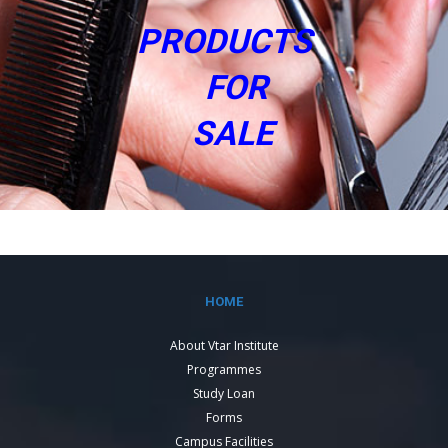
PRODUCTS
FOR
SALE
HOME
About Vtar Institute
Programmes
Study Loan
Forms
Campus Facilities