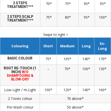
2 STEPS
70*
75*
90*
95*
TREATMENT***
2 STEPS SCALP
75*
80*
95*
100*
TREATMENT***
Swipe to right >
Ex-
Colouring
Short
Medium
Long
Long
BASIC COLOUR
75*
105*
140*
170*
ROOT RE-TOUCH (1
–
70*
100*
130*
INCH)
W/O
SHAMPOOING &
BLOW-DRY
Low-Light / Hi-Light
100*
120*
140*
160*
2 Tones colour
70 above*
Pre-Wash colour
50 above*