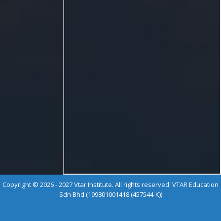
Copyright © 2026 - 2027 Vtar Institute. All rights reserved. VTAR Education
Sdn Bhd (199801001418 (457544-K))