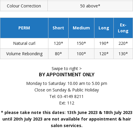
Colour Correction
50 above*
Ex-
PERM
Short
Medium
Long
Long
Natural curl
120*
150*
190*
220*
Volume Rebonding
80*
100*
120*
130*
Swipe to right >
BY APPOINTMENT ONLY
Monday to Saturday: 10.00 am to 5.00 pm
Close on Sunday & Public Holiday
Tel: 03-4149 8211
Ext: 112
* please take note this dates: 13th June 2023 & 18th July 2023
until 20th July 2023 are not available for appointment & hair
salon services.