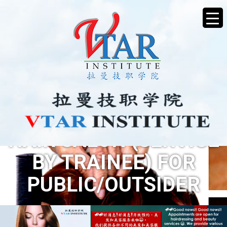
HAIR SALON (SERVICE
BY TRAINEE) FOR
PUBLIC/OUTSIDER