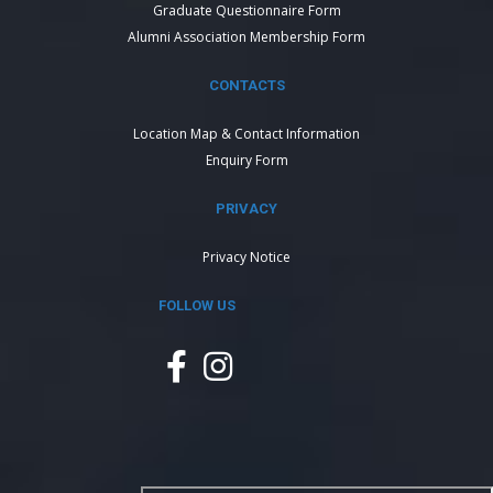
Graduate Questionnaire Form
Alumni Association Membership Form
CONTACTS
Location Map & Contact Information
Enquiry Form
PRIVACY
Privacy Notice
FOLLOW US