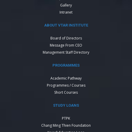
Gallery
Intranet
ABOUT VTAR INSTITUTE
Board of Directors
Message From CEO
Management Staff Directory
PROGRAMMES
Academic Pathway
Programmes / Courses
Short Courses
STUDY LOANS
PTPK
Chang Ming Thien Foundation