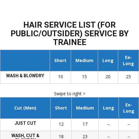
HAIR SERVICE LIST (FOR
PUBLIC/OUTSIDER) SERVICE BY
TRAINEE
Ex-
Short
Medium
Long
Long
WASH & BLOWDRY
10
15
20
25
Swipe to right >
Ex-
Cut (Men)
Short
Medium
Long
Long
JUST CUT
12
17
–
–
WASH, CUT &
18
23
–
–