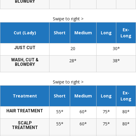
BLOWDRY
Swipe to right >
Ex-
Cut (Lady)
Short
Medium
Long
Long
JUST CUT
20
30*
WASH, CUT &
28*
38*
BLOWDRY
Swipe to right >
Ex-
Treatment
Short
Medium
Long
Long
HAIR TREATMENT
55*
60*
75*
80*
SCALP
55*
60*
75*
80*
TREATMENT