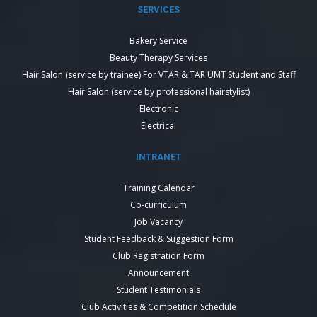
SERVICES
Bakery Service
Beauty Therapy Services
Hair Salon (service by trainee) For VTAR & TAR UMT Student and Staff
Hair Salon (service by professional hairstylist)
Electronic
Electrical
INTRANET
Training Calendar
Co-curriculum
Job Vacancy
Student Feedback & Suggestion Form
Club Registration Form
Announcement
Student Testimonials
Club Activities & Competition Schedule