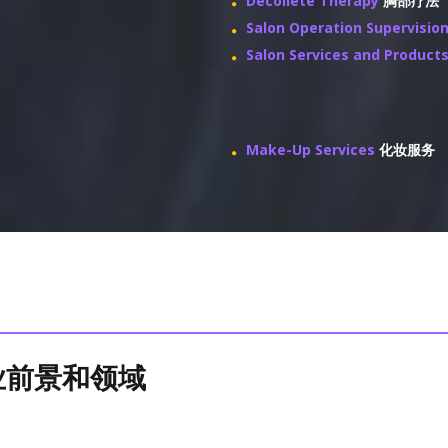
Decollete Therapy
胸部疗法
Salon Operation Supervisio
Salon Services and Product
Make-Up Services
化妆服务
 就业前景和领域