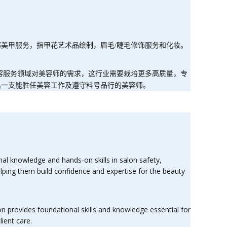
部美甲服务，指甲花艺术品绘制，眉毛
/
睫毛修饰服务和化妆。
容服务领域对美容师的需求，这行业需要栽培更多高质量，专
出一支能胜任美容工作及遵守料号品行的美容师。
nal knowledge and hands-on skills in salon safety,
helping them build confidence and expertise for the beauty
on provides foundational skills and knowledge essential for
ient care.