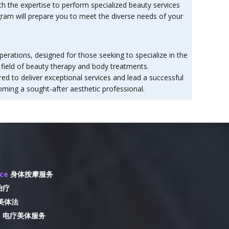
h the expertise to perform specialized beauty services
ogram will prepare you to meet the diverse needs of your
erations, designed for those seeking to specialize in the
e field of beauty therapy and body treatments.
d to deliver exceptional services and lead a successful
oming a sought-after aesthetic professional.
ice
身体按摩服务
治疗
美体法
e
电疗美体服务