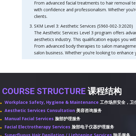
From advanced facial treatments to hair removal tec
with confidence and professionalism. Whether you’re 
clients.
SKM Level 3: Aesthetic Services (S960-002-3:2020)
The Aesthetic Services Level 3 program offers advan
aesthetics industry. This qualification equips you w
From advanced body therapies to salon management, 
salon business. Whether you’re looking to enhance y
COURSE STRUCTURE
课程结构
Workplace Safety, Hygiene & Maintenance
工作场所安全，卫
Aesthetic Services Consultation
美容咨询服务
Manual Facial Services
脸部护理服务
Facial Electrotherapy Services
脸部电子仪器护理服务
Superfluous Hair Depilation / Lightening Services
除毛服务