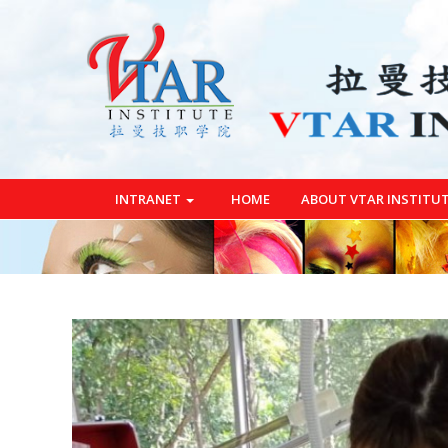
INTRANET
HOME
ABOUT VTAR INSTITU