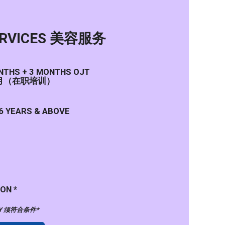
ERVICES 美容服务
ONTHS + 3 MONTHS OJT
个月（在职培训）
6 YEARS & ABOVE
ON *
PPLY 须符合条件*