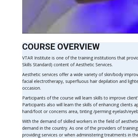
COURSE OVERVIEW
VTAR Institute is one of the training institutions that provi
Skills Standard) content of Aesthetic Services.
Aesthetic services offer a wide variety of skin/body impr
facial electrotherapy, superfluous hair depilation and l
occasion.
Participants of the course will learn skills to improve clie
Participants also will learn the skills of enhancing clien
hand/foot or concerns area, tinting /perming eyelash/eyebr
With the demand of skilled workers in the field of aesthetic 
demand in the country. As one of the providers of traini
providing services or when administering treatments in the