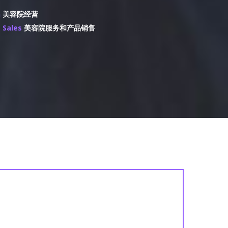
n
美容院经营
s Sales
美容院服务和产品销售