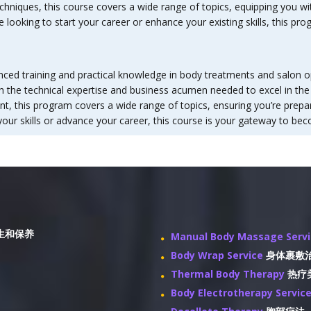
hniques, this course covers a wide range of topics, equipping you wit
looking to start your career or enhance your existing skills, this pr
ced training and practical knowledge in body treatments and salon op
ith the technical expertise and business acumen needed to excel in th
this program covers a wide range of topics, ensuring you’re prepare
our skills or advance your career, this course is your gateway to bec
生和保养
Manual Body Massage Serv
Body Wrap Service
身体裹敷
Thermal Body Therapy
热疗
Body Electrotherapy Servic