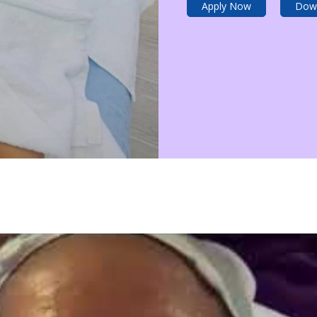
Apply Now
Dow