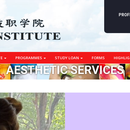
PROF
TE
PROGRAMMES
STUDY LOAN
FORMS
HIGHLI
AESTHETIC SERVICES