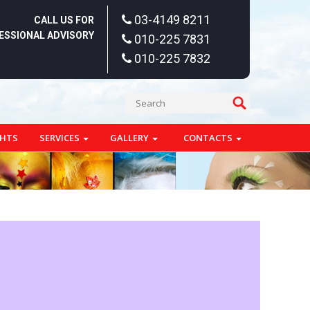
03-4149 8211
CALL US FOR
ESSIONAL ADVISORY
010-225 7831
010-225 7832
GHTS
SERVICES
GALLERY
CONTACTS