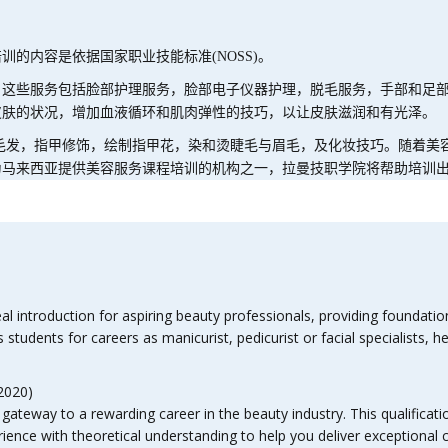
培训的内容是依据国家职业技能标准
(NOSS)
。
。这些服务包括脸部护理服务，脸部电子仪器护理，脱毛服务，手部和足
皮肤的状况，增加血液循环和肌肉弹性的技巧，以让皮肤滋润和有光泽。
毛发，指甲修饰，绘制指甲花，染和烫睫毛与眉毛，及化妆技巧。随着美
为马来西亚提供美容服务课程培训的机构之一，拉曼技职学院将帮助培训
l introduction for aspiring beauty professionals, providing foundatio
students for careers as manicurist, pedicurist or facial specialists, 
2020)
ateway to a rewarding career in the beauty industry. This qualificati
ience with theoretical understanding to help you deliver exceptional cl