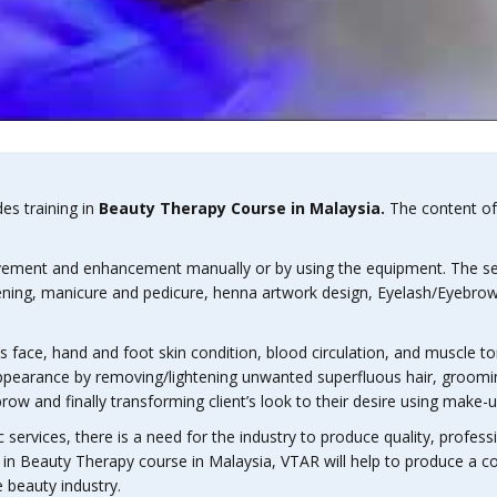
des training in
Beauty Therapy Course in Malaysia.
The content of 
ovement and enhancement manually or by using the equipment. The servi
ightening, manicure and pedicure, henna artwork design, Eyelash/Eye
nt’s face, hand and foot skin condition, blood circulation, and muscle t
ts appearance by removing/lightening unwanted superfluous hair, groom
ow and finally transforming client’s look to their desire using make-
services, there is a need for the industry to produce quality, profession
ng in Beauty Therapy course in Malaysia, VTAR will help to produce a
 beauty industry.