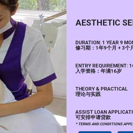
AESTHETIC S
DURATION: 1 YEAR 9 M
修习期：1年9个月 + 3
ENTRY REQUIREMENT: 1
入学资格：年满16岁
THEORY & PRACTICAL
理论与实践
ASSIST LOAN APPLICATI
可安排申请贷款
* TERMS AND CONDITIONS A