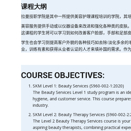
课程大纲
拉曼技职学院是其中一所提供美容护理课程培训的学院，其
美容服务提供手动或以仪器设备来改进和强化各种类的皮肤
这课程的学生将可以学习到如何改善客户脸部，手部和足部
学生也会学习到提高客户外貌的各种技巧如去除
/
淡化多余的
业，训练有素和获得从业者认证的人才来填补国的需求。作
COURSE OBJECTIVES:
SKM Level 1: Beauty Services (S960-002-1:2020)
The Beauty Services Level 1 study program is an idea
hygiene, and customer service. This course prepares 
industry.
SKM Level 2: Beauty Therapy Services (S960-002-2:
The Level 2 Beauty Therapy Services course is your g
aspiring beauty therapists, combining practical exper