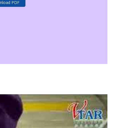
nload PDF