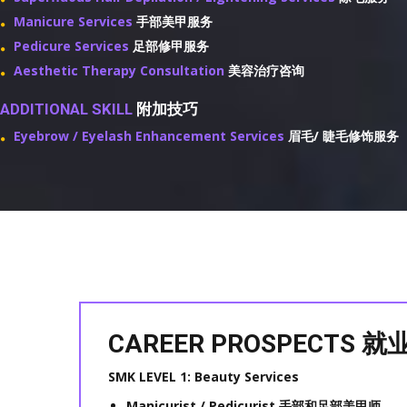
Manicure Services
手部美甲服务
Pedicure Services
足部修甲服务
Aesthetic Therapy Consultation
美容治疗咨询
ADDITIONAL SKILL
附加技巧
Eyebrow / Eyelash Enhancement Services
眉毛/ 睫毛修饰服务
CAREER PROSPECTS
SMK LEVEL 1: Beauty Services
Manicurist / Pedicurist 手部和足部美甲师