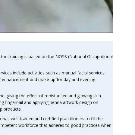
the training is based on the NOSS (National Occupational
ces include activities such as manual facial services,
brow enhancement and make-up for day and evening
one, giving the effect of moisturised and glowing skin.
ing fingernail and applying henna artwork design on
up products.
al, well-trained and certified practitioners to fill the
 competent workforce that adheres to good practices when