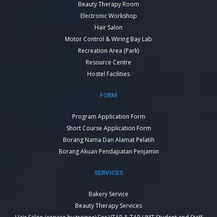
Beauty Therapy Room
Electronic Workshop
Hair Salon
Motor Control & Wiring Bay Lab
Recreation Area (Park)
Resource Centre
Hostel Facilities
FORM
Program Application Form
Short Course Application Form
Borang Nama Dan Alamat Pelatih
Borang Akuan Pendapatan Penjamin
SERVICES
Bakery Service
Beauty Therapy Services