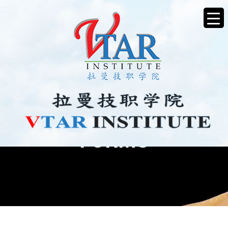
FORMS