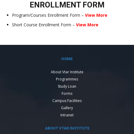
ENROLLMENT FORM
Program/Courses Enrollment Form –
View More
Short Course Enrollment Form –
View More
HOME
About Vtar Institute
Programmes
Study Loan
Forms
Campus Facilities
Gallery
Intranet
ABOUT VTAR INSTITUTE