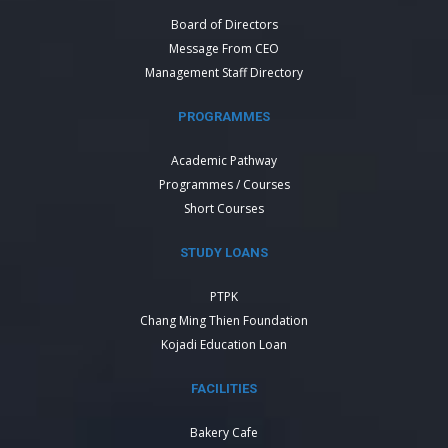
Board of Directors
Message From CEO
Management Staff Directory
PROGRAMMES
Academic Pathway
Programmes / Courses
Short Courses
STUDY LOANS
PTPK
Chang Ming Thien Foundation
Kojadi Education Loan
FACILITIES
Bakery Cafe