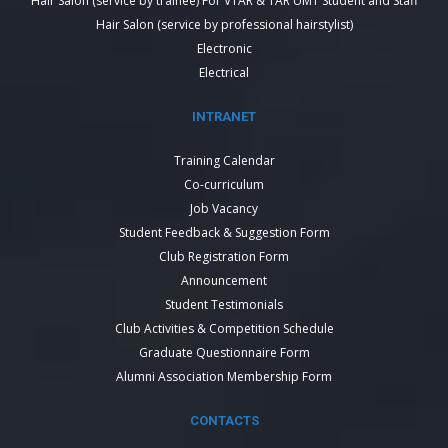
Hair Salon (service by trainee) For VTAR & TAR UMT Student and Staff
Hair Salon (service by professional hairstylist)
Electronic
Electrical
INTRANET
Training Calendar
Co-curriculum
Job Vacancy
Student Feedback & Suggestion Form
Club Registration Form
Announcement
Student Testimonials
Club Activities & Competition Schedule
Graduate Questionnaire Form
Alumni Association Membership Form
CONTACTS