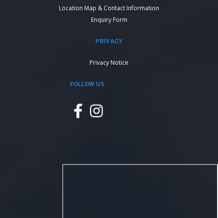
Location Map & Contact Information
Enquiry Form
PRIVACY
Privacy Notice
FOLLOW US