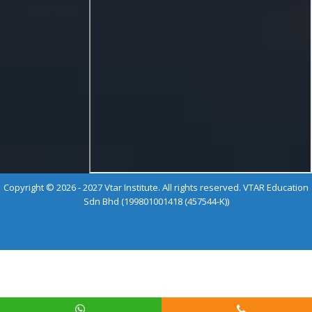
Copyright © 2026 - 2027 Vtar Institute. All rights reserved. VTAR Education
Sdn Bhd (199801001418 (457544-K))