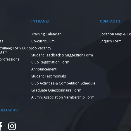
INTRANET
CONTACTS
Training Calendar
Location Map & Co
es
Co-curriculum
Enquiry Form
 trainee) For VTAR &
Job Vacancy
taff
Student Feedback & Suggestion Form
 professional
Club Registration Form
Announcement
Student Testimonials
Club Activities & Competition Schedule
Graduate Questionnaire Form
Alumni Association Membership Form
OLLOW US