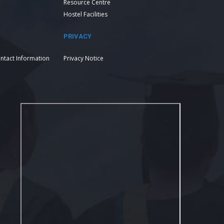
Resource Centre
Hostel Facilities
PRIVACY
ntact Information
Privacy Notice