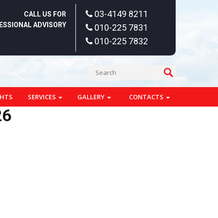
03-4149 8211
CALL US FOR
ESSIONAL ADVISORY
010-225 7831
010-225 7832
GHTS
SERVICES
GALLERY
CONTACTS
26