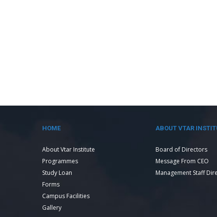
HOME
ABOUT VTAR INSTIT
About Vtar Institute
Board of Directors
Programmes
Message From CEO
Study Loan
Management Staff Dir
Forms
Campus Facilities
Gallery