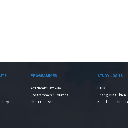
UTE
PROGRAMMES
STUDY LOANS
Academic Pathway
PTPK
Programmes / Courses
Chang Ming Thien 
ectory
Short Courses
Kojadi Education 