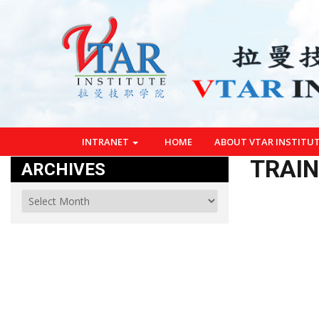
INTRANET
HOME
ABOUT VTAR INSTITU
TRAIN
ARCHIVES