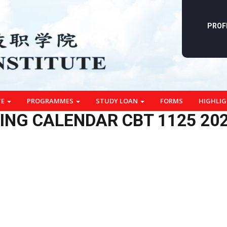
PROF
TE
PROGRAMMES
STUDY LOAN
FORMS
HIGHLI
ING CALENDAR CBT 1125 20