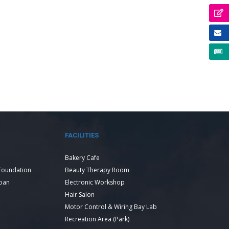
FACILITIES
Bakery Cafe
Foundation
Beauty Therapy Room
Loan
Electronic Workshop
Hair Salon
Motor Control & Wiring Bay Lab
Recreation Area (Park)