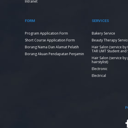
Intranet
FORM
SERVICES
Program Application Form
Bakery Service
Short Course Application Form
Beauty Therapy Servic
Borang Nama Dan Alamat Pelatih
Hair Salon (service by
TAR UMT Student and S
Borang Akuan Pendapatan Penjamin
Hair Salon (service by
hairstylist)
Electronic
Electrical
F