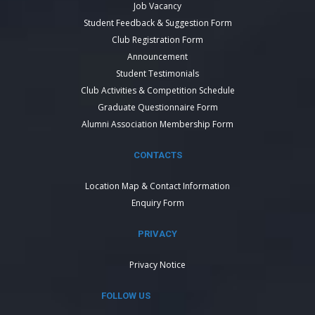
Job Vacancy
Student Feedback & Suggestion Form
Club Registration Form
Announcement
Student Testimonials
Club Activities & Competition Schedule
Graduate Questionnaire Form
Alumni Association Membership Form
CONTACTS
Location Map & Contact Information
Enquiry Form
PRIVACY
Privacy Notice
FOLLOW US