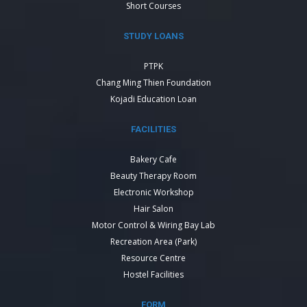
Short Courses
STUDY LOANS
PTPK
Chang Ming Thien Foundation
Kojadi Education Loan
FACILITIES
Bakery Cafe
Beauty Therapy Room
Electronic Workshop
Hair Salon
Motor Control & Wiring Bay Lab
Recreation Area (Park)
Resource Centre
Hostel Facilities
FORM