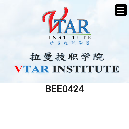
TRAINING CALENDAR
BEE0424