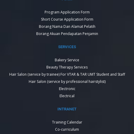
Program Application Form
Short Course Application Form
Borang Nama Dan Alamat Pelatih
Borang Akuan Pendapatan Penjamin
SERVICES
Bakery Service
Beauty Therapy Services
Hair Salon (service by trainee) For VTAR & TAR UMT Student and Staff
Hair Salon (service by professional hairstylist)
Electronic
Electrical
INTRANET
Training Calendar
Co-curriculum