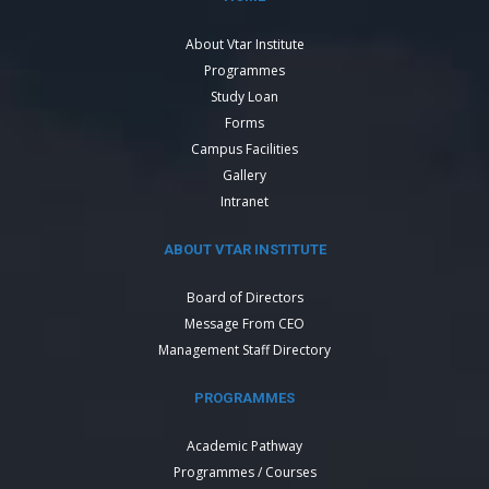
About Vtar Institute
Programmes
Study Loan
Forms
Campus Facilities
Gallery
Intranet
ABOUT VTAR INSTITUTE
Board of Directors
Message From CEO
Management Staff Directory
PROGRAMMES
Academic Pathway
Programmes / Courses