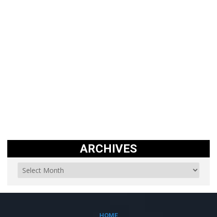
ARCHIVES
HOME