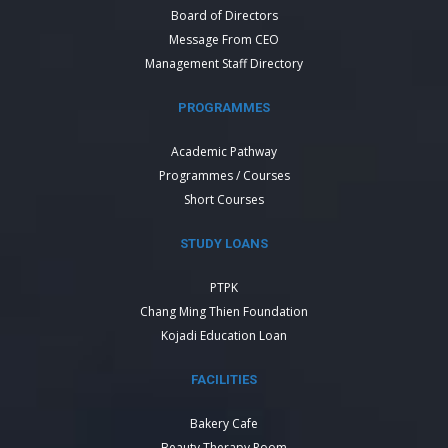
Board of Directors
Message From CEO
Management Staff Directory
PROGRAMMES
Academic Pathway
Programmes / Courses
Short Courses
STUDY LOANS
PTPK
Chang Ming Thien Foundation
Kojadi Education Loan
FACILITIES
Bakery Cafe
Beauty Therapy Room