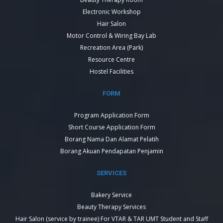
Electronic Workshop
Hair Salon
Motor Control & Wiring Bay Lab
Recreation Area (Park)
Resource Centre
Hostel Facilities
FORM
Program Application Form
Short Course Application Form
Borang Nama Dan Alamat Pelatih
Borang Akuan Pendapatan Penjamin
SERVICES
Bakery Service
Beauty Therapy Services
Hair Salon (service by trainee) For VTAR & TAR UMT Student and Staff