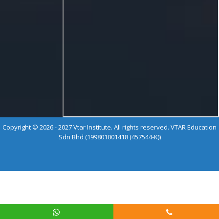
Copyright © 2026 - 2027 Vtar Institute. All rights reserved. VTAR Education
Sdn Bhd (199801001418 (457544-K))