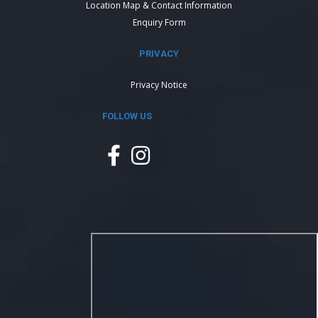
Location Map & Contact Information
Enquiry Form
PRIVACY
Privacy Notice
FOLLOW US