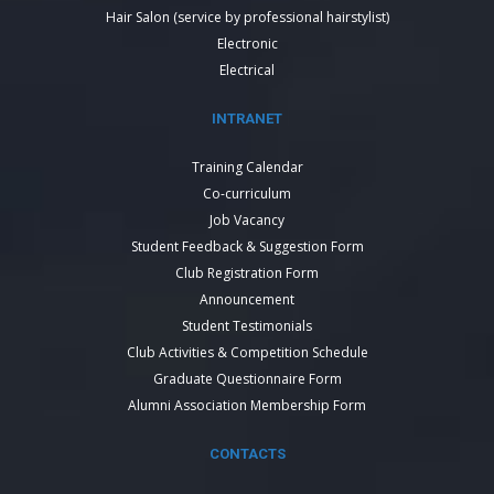
Hair Salon (service by professional hairstylist)
Electronic
Electrical
INTRANET
Training Calendar
Co-curriculum
Job Vacancy
Student Feedback & Suggestion Form
Club Registration Form
Announcement
Student Testimonials
Club Activities & Competition Schedule
Graduate Questionnaire Form
Alumni Association Membership Form
CONTACTS