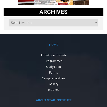
ARCHIVES
HOME
About Vtar Institute
Programmes
Study Loan
Forms
Campus Facilities
Gallery
Intranet
ABOUT VTAR INSTITUTE