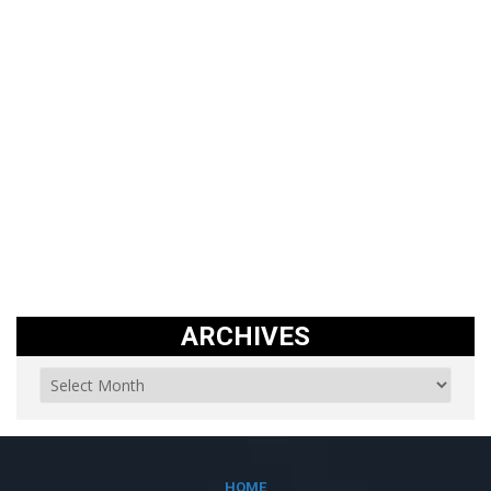
ARCHIVES
HOME