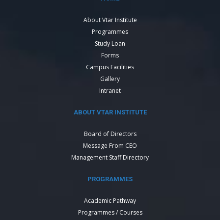
About Vtar Institute
Programmes
Study Loan
Forms
Campus Facilities
Gallery
Intranet
ABOUT VTAR INSTITUTE
Board of Directors
Message From CEO
Management Staff Directory
PROGRAMMES
Academic Pathway
Programmes / Courses