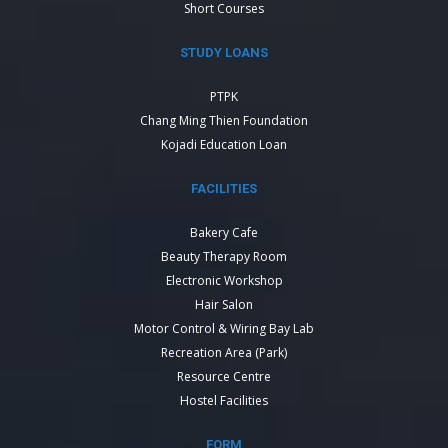
Short Courses
STUDY LOANS
PTPK
Chang Ming Thien Foundation
Kojadi Education Loan
FACILITIES
Bakery Cafe
Beauty Therapy Room
Electronic Workshop
Hair Salon
Motor Control & Wiring Bay Lab
Recreation Area (Park)
Resource Centre
Hostel Facilities
FORM