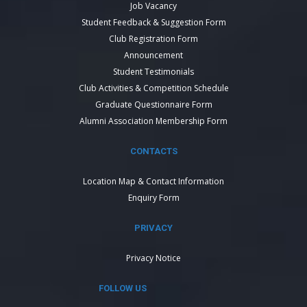
Job Vacancy
Student Feedback & Suggestion Form
Club Registration Form
Announcement
Student Testimonials
Club Activities & Competition Schedule
Graduate Questionnaire Form
Alumni Association Membership Form
CONTACTS
Location Map & Contact Information
Enquiry Form
PRIVACY
Privacy Notice
FOLLOW US