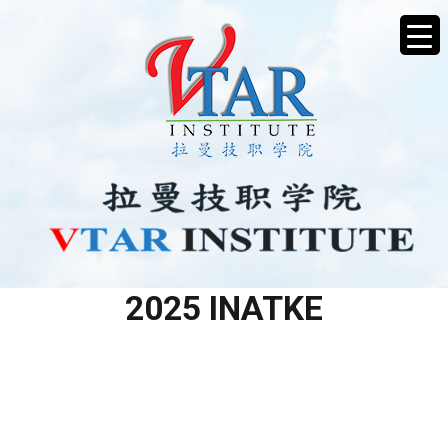
LV2 ELECTRICAL APRIL
2025 INATKE