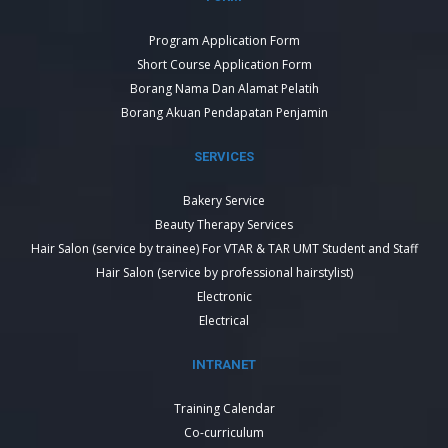
Program Application Form
Short Course Application Form
Borang Nama Dan Alamat Pelatih
Borang Akuan Pendapatan Penjamin
SERVICES
Bakery Service
Beauty Therapy Services
Hair Salon (service by trainee) For VTAR & TAR UMT Student and Staff
Hair Salon (service by professional hairstylist)
Electronic
Electrical
INTRANET
Training Calendar
Co-curriculum