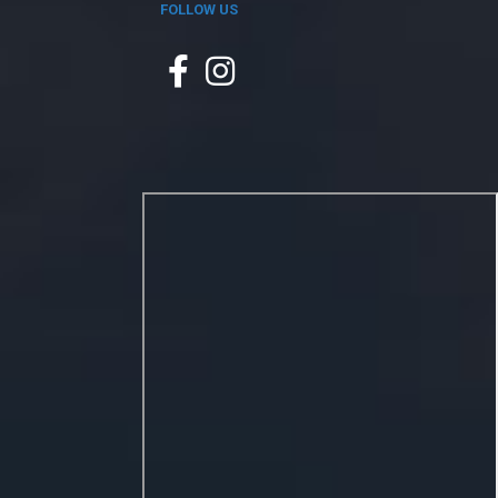
FOLLOW US