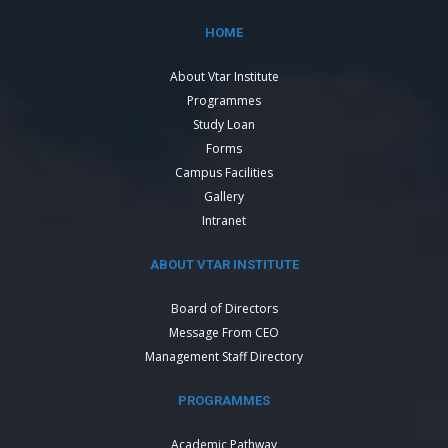
HOME
About Vtar Institute
Programmes
Study Loan
Forms
Campus Facilities
Gallery
Intranet
ABOUT VTAR INSTITUTE
Board of Directors
Message From CEO
Management Staff Directory
PROGRAMMES
Academic Pathway