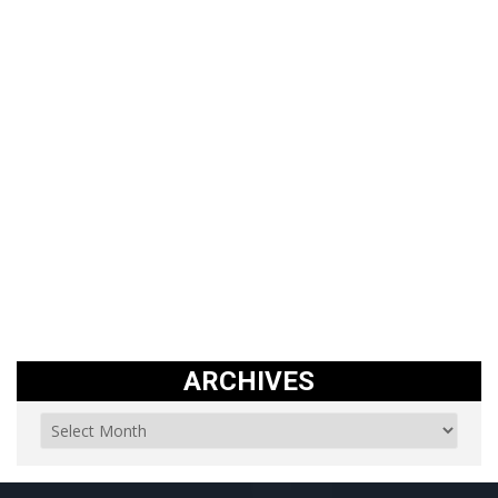
ARCHIVES