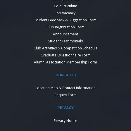
Co-curriculum
Job Vacancy
Student Feedback & Suggestion Form
Club Registration Form
Announcement
Student Testimonials
Club Activities & Competition Schedule
Graduate Questionnaire Form
Alumni Association Membership Form
CONTACTS
Location Map & Contact Information
Enquiry Form
PRIVACY
Privacy Notice