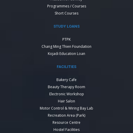
Programmes / Courses
Short Courses
STUDY LOANS
PTPK
Chang Ming Thien Foundation
Kojadi Education Loan
FACILITIES
Bakery Cafe
Beauty Therapy Room
Electronic Workshop
Hair Salon
Motor Control & Wiring Bay Lab
Recreation Area (Park)
Resource Centre
Hostel Facilities