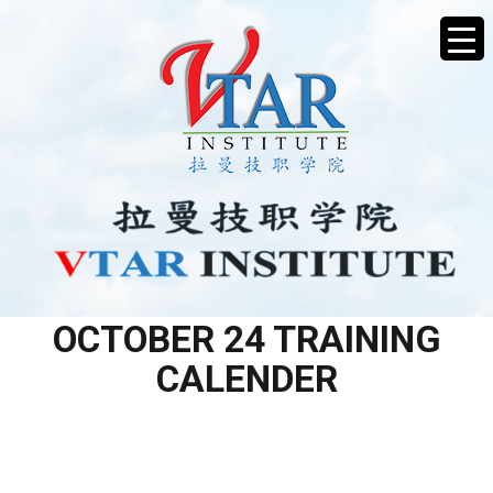
L2 AESTHETIC SERVICES –
OCTOBER 24 TRAINING
CALENDER