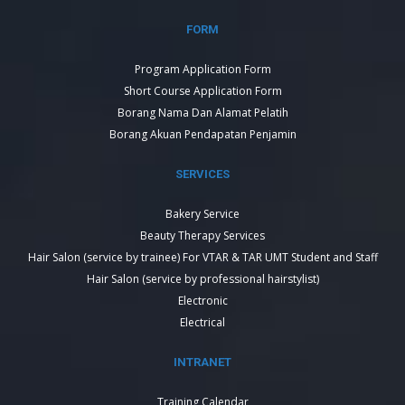
FORM
Program Application Form
Short Course Application Form
Borang Nama Dan Alamat Pelatih
Borang Akuan Pendapatan Penjamin
SERVICES
Bakery Service
Beauty Therapy Services
Hair Salon (service by trainee) For VTAR & TAR UMT Student and Staff
Hair Salon (service by professional hairstylist)
Electronic
Electrical
INTRANET
Training Calendar