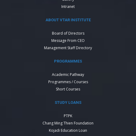
Intranet
ABOUT VTAR INSTITUTE
Board of Directors
Message From CEO
Management Staff Directory
PROGRAMMES
Academic Pathway
Programmes / Courses
Short Courses
STUDY LOANS
PTPK
Chang Ming Thien Foundation
Kojadi Education Loan