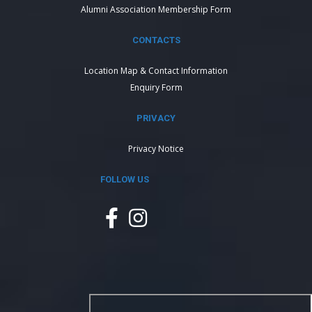
Alumni Association Membership Form
CONTACTS
Location Map & Contact Information
Enquiry Form
PRIVACY
Privacy Notice
FOLLOW US