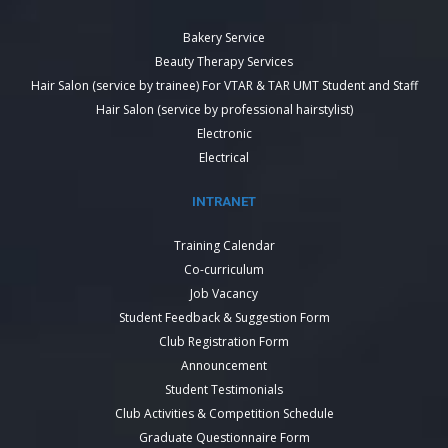
Bakery Service
Beauty Therapy Services
Hair Salon (service by trainee) For VTAR & TAR UMT Student and Staff
Hair Salon (service by professional hairstylist)
Electronic
Electrical
INTRANET
Training Calendar
Co-curriculum
Job Vacancy
Student Feedback & Suggestion Form
Club Registration Form
Announcement
Student Testimonials
Club Activities & Competition Schedule
Graduate Questionnaire Form