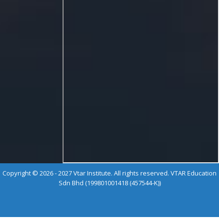
Copyright © 2026 - 2027 Vtar Institute. All rights reserved. VTAR Education
Sdn Bhd (199801001418 (457544-K))