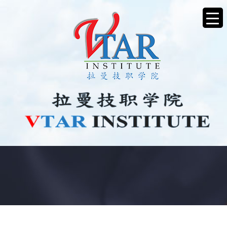
JOB VACANCY