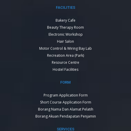
FACILITIES
Bakery Cafe
Beauty Therapy Room
Electronic Workshop
Hair Salon
Motor Control & Wiring Bay Lab
Recreation Area (Park)
Resource Centre
Hostel Facilities
FORM
Program Application Form
Short Course Application Form
Borang Nama Dan Alamat Pelatih
Borang Akuan Pendapatan Penjamin
SERVICES