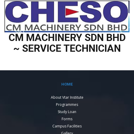
CM MACHINERY SDN BHD
~ SERVICE TECHNICIAN
HOME
About Vtar Institute
Programmes
Study Loan
Forms
Campus Facilities
Gallery