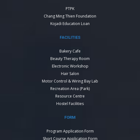
PTPK
Chang Ming Thien Foundation
Kojadi Education Loan
FACILITIES
Bakery Cafe
Beauty Therapy Room
Electronic Workshop
Hair Salon
Motor Control & Wiring Bay Lab
Recreation Area (Park)
Resource Centre
Hostel Facilities
FORM
Program Application Form
Short Course Application Form