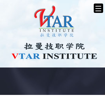
JOB VACANCY