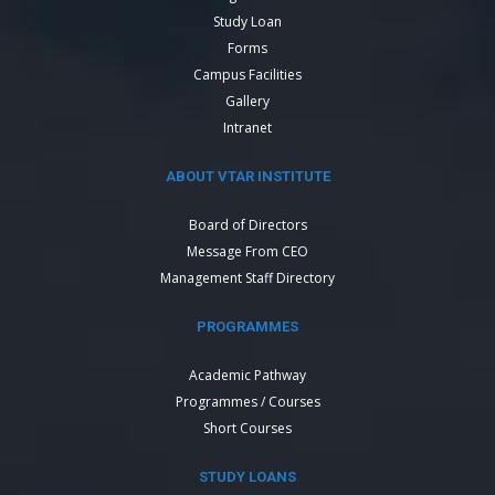
Study Loan
Forms
Campus Facilities
Gallery
Intranet
ABOUT VTAR INSTITUTE
Board of Directors
Message From CEO
Management Staff Directory
PROGRAMMES
Academic Pathway
Programmes / Courses
Short Courses
STUDY LOANS