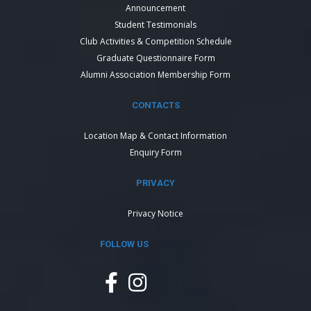
Announcement
Student Testimonials
Club Activities & Competition Schedule
Graduate Questionnaire Form
Alumni Association Membership Form
CONTACTS
Location Map & Contact Information
Enquiry Form
PRIVACY
Privacy Notice
FOLLOW US