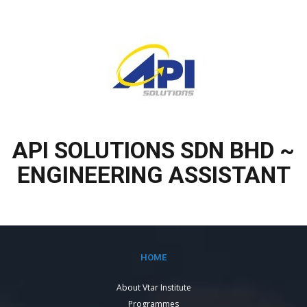
API SOLUTIONS SDN BHD ~
ENGINEERING ASSISTANT
HOME
About Vtar Institute
Programmes