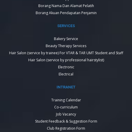
Borang Nama Dan Alamat Pelatih
Borang Akuan Pendapatan Penjamin
SERVICES
Bakery Service
Beauty Therapy Services
Hair Salon (service by trainee) For VTAR & TAR UMT Student and Staff
Hair Salon (service by professional hairstylist)
Electronic
Electrical
INTRANET
Training Calendar
Co-curriculum
Job Vacancy
Student Feedback & Suggestion Form
Club Registration Form