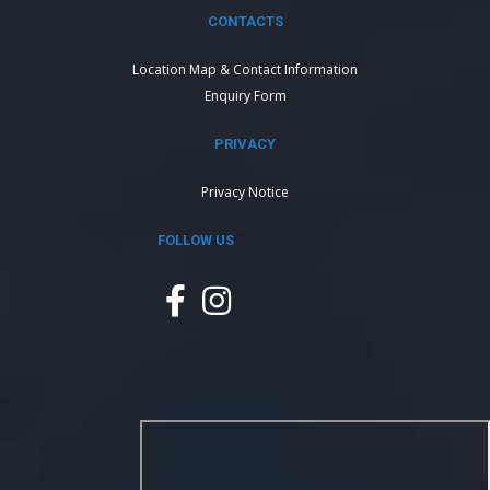
CONTACTS
Location Map & Contact Information
Enquiry Form
PRIVACY
Privacy Notice
FOLLOW US