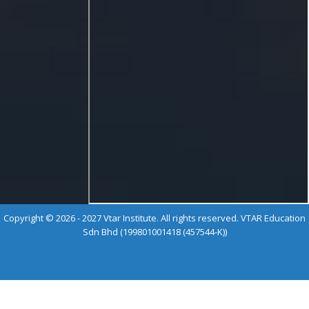
Copyright © 2026 - 2027 Vtar Institute. All rights reserved. VTAR Education
Sdn Bhd (199801001418 (457544-K))