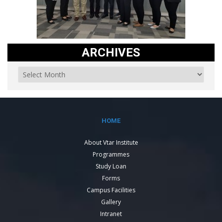
ARCHIVES
HOME
About Vtar Institute
Programmes
Study Loan
Forms
Campus Facilities
Gallery
Intranet