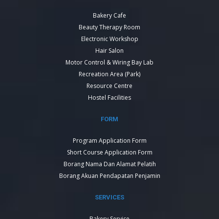
Bakery Cafe
Beauty Therapy Room
Electronic Workshop
Hair Salon
Motor Control & Wiring Bay Lab
Recreation Area (Park)
Resource Centre
Hostel Facilities
FORM
Program Application Form
Short Course Application Form
Borang Nama Dan Alamat Pelatih
Borang Akuan Pendapatan Penjamin
SERVICES
Bakery Service