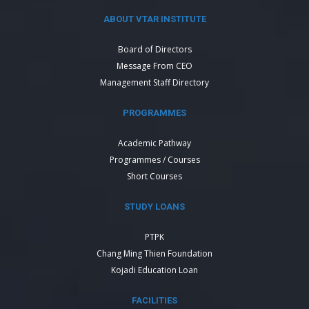
ABOUT VTAR INSTITUTE
Board of Directors
Message From CEO
Management Staff Directory
PROGRAMMES
Academic Pathway
Programmes / Courses
Short Courses
STUDY LOANS
PTPK
Chang Ming Thien Foundation
Kojadi Education Loan
FACILITIES