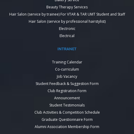
Beauty Therapy Services
Hair Salon (service by trainee) For VTAR & TAR UMT Student and Staff
Hair Salon (service by professional hairstylist)
Electronic
Electrical
INTRANET
Training Calendar
Co-curriculum
Job Vacancy
Student Feedback & Suggestion Form
Club Registration Form
Announcement
Student Testimonials
Club Activities & Competition Schedule
Graduate Questionnaire Form
Alumni Association Membership Form