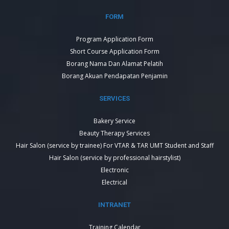
FORM
Program Application Form
Short Course Application Form
Borang Nama Dan Alamat Pelatih
Borang Akuan Pendapatan Penjamin
SERVICES
Bakery Service
Beauty Therapy Services
Hair Salon (service by trainee) For VTAR & TAR UMT Student and Staff
Hair Salon (service by professional hairstylist)
Electronic
Electrical
INTRANET
Training Calendar