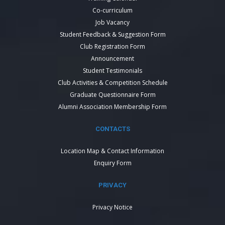
Co-curriculum
Job Vacancy
Student Feedback & Suggestion Form
Club Registration Form
Announcement
Student Testimonials
Club Activities & Competition Schedule
Graduate Questionnaire Form
Alumni Association Membership Form
CONTACTS
Location Map & Contact Information
Enquiry Form
PRIVACY
Privacy Notice