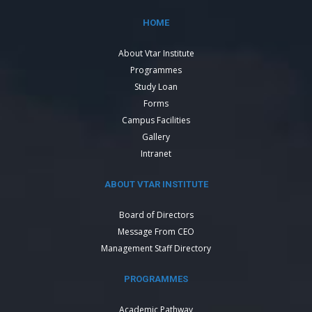
HOME
About Vtar Institute
Programmes
Study Loan
Forms
Campus Facilities
Gallery
Intranet
ABOUT VTAR INSTITUTE
Board of Directors
Message From CEO
Management Staff Directory
PROGRAMMES
Academic Pathway