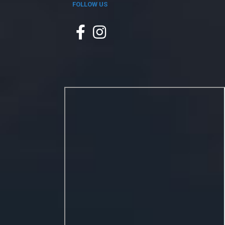
FOLLOW US