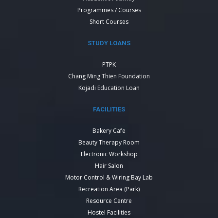
Programmes / Courses
Short Courses
STUDY LOANS
PTPK
Chang Ming Thien Foundation
Kojadi Education Loan
FACILITIES
Bakery Cafe
Beauty Therapy Room
Electronic Workshop
Hair Salon
Motor Control & Wiring Bay Lab
Recreation Area (Park)
Resource Centre
Hostel Facilities