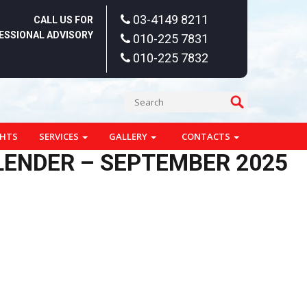
03-4149 8211
CALL US FOR
ESSIONAL ADVISORY
010-225 7831
010-225 7832
GHTS
SERVICES
GALLERY
CONTACTS
ALENDER – SEPTEMBER 2025