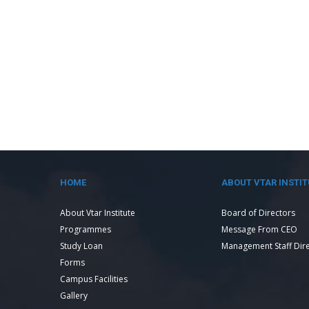
HOME
ABOUT VTAR INSTIT
About Vtar Institute
Board of Directors
Programmes
Message From CEO
Study Loan
Management Staff Dir
Forms
Campus Facilities
Gallery