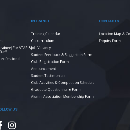
INTRANET
CONTACTS
Training Calendar
Location Map & Co
es
Co-curriculum
Enquiry Form
 trainee) For VTAR &
Job Vacancy
taff
Student Feedback & Suggestion Form
 professional
Club Registration Form
Announcement
Student Testimonials
Club Activities & Competition Schedule
Graduate Questionnaire Form
Alumni Association Membership Form
OLLOW US