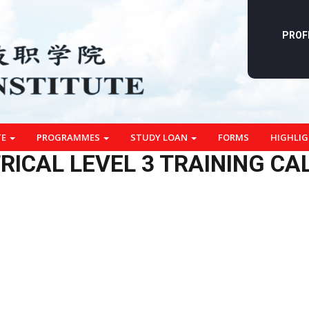
PROF
TE
PROGRAMMES
STUDY LOAN
FORMS
HIGHLI
RICAL LEVEL 3 TRAINING C