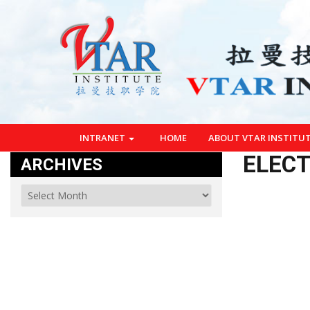
INTRANET
HOME
ABOUT VTAR INSTITU
ELECT
ARCHIVES