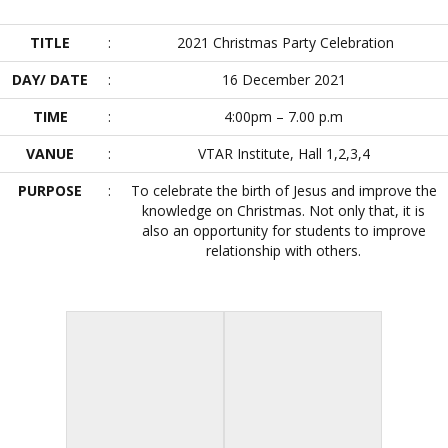
TITLE
:
2021 Christmas Party Celebration
DAY/ DATE
:
16 December 2021
TIME
:
4:00pm – 7.00 p.m
VANUE
:
VTAR Institute, Hall 1,2,3,4
PURPOSE
:
To celebrate the birth of Jesus and improve the
knowledge on Christmas. Not only that, it is
also an opportunity for students to improve
relationship with others.