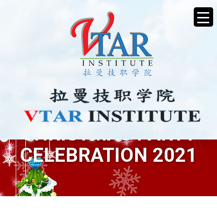
CHRISTMAS PARTY
CELEBRATION 2021