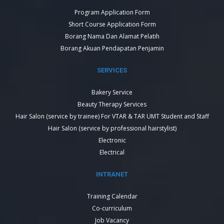
Program Application Form
Short Course Application Form
Borang Nama Dan Alamat Pelatih
Borang Akuan Pendapatan Penjamin
SERVICES
Bakery Service
Beauty Therapy Services
Hair Salon (service by trainee) For VTAR & TAR UMT Student and Staff
Hair Salon (service by professional hairstylist)
Electronic
Electrical
INTRANET
Training Calendar
Co-curriculum
Job Vacancy