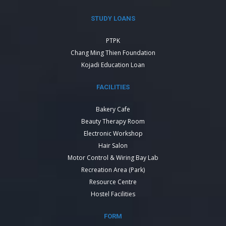
STUDY LOANS
PTPK
Chang Ming Thien Foundation
Kojadi Education Loan
FACILITIES
Bakery Cafe
Beauty Therapy Room
Electronic Workshop
Hair Salon
Motor Control & Wiring Bay Lab
Recreation Area (Park)
Resource Centre
Hostel Facilities
FORM