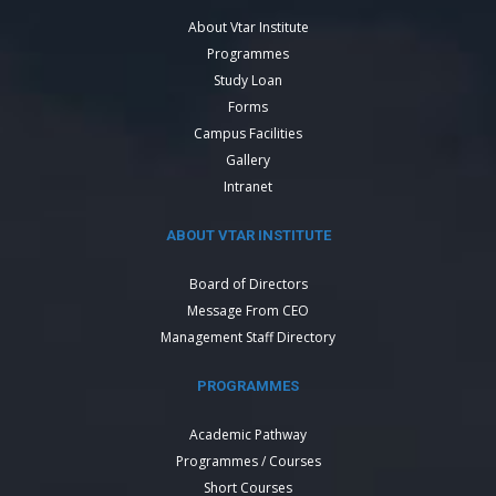
About Vtar Institute
Programmes
Study Loan
Forms
Campus Facilities
Gallery
Intranet
ABOUT VTAR INSTITUTE
Board of Directors
Message From CEO
Management Staff Directory
PROGRAMMES
Academic Pathway
Programmes / Courses
Short Courses