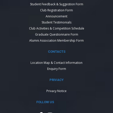
Student Feedback & Suggestion Form
Club Registration Form
Announcement
Student Testimonials
Club Activities & Competition Schedule
Graduate Questionnaire Form
Alumni Association Membership Form
CONTACTS
Location Map & Contact Information
Enquiry Form
PRIVACY
Privacy Notice
FOLLOW US