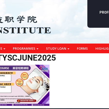
PROF
TE
PROGRAMMES
STUDY LOAN
FORMS
HIGHLI
TYSCJUNE2025