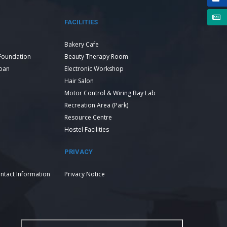
FACILITIES
Bakery Cafe
Foundation
Beauty Therapy Room
Loan
Electronic Workshop
Hair Salon
Motor Control & Wiring Bay Lab
Recreation Area (Park)
Resource Centre
Hostel Facilities
PRIVACY
ntact Information
Privacy Notice