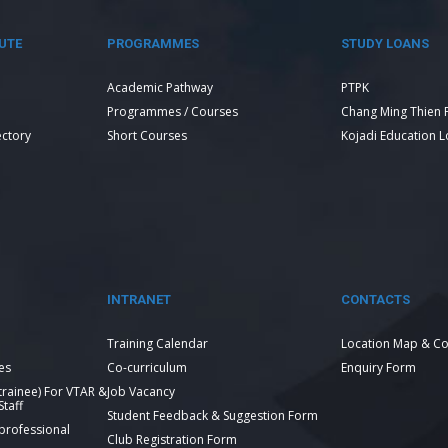
UTE
PROGRAMMES
STUDY LOANS
Academic Pathway
PTPK
Programmes / Courses
Chang Ming Thien 
ectory
Short Courses
Kojadi Education 
INTRANET
CONTACTS
Training Calendar
Location Map & Co
es
Co-curriculum
Enquiry Form
 trainee) For VTAR &
Job Vacancy
taff
Student Feedback & Suggestion Form
 professional
Club Registration Form