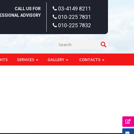
03-4149 8211
CALL US FOR
ESSIONAL ADVISORY
010-225 7831
010-225 7832
GHTS
SERVICES
GALLERY
CONTACTS