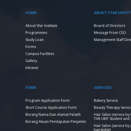
HOME
ABOUT VTAR INSTIT
About Vtar Institute
Board of Directors
Programmes
Message From CEO
Study Loan
Management Staff Dir
Forms
Campus Facilities
Gallery
Intranet
FORM
SERVICES
Program Application Form
Bakery Service
Short Course Application Form
Beauty Therapy Servic
Borang Nama Dan Alamat Pelatih
Hair Salon (service by
TAR UMT Student and S
Borang Akuan Pendapatan Penjamin
Hair Salon (service by
hairstylist)