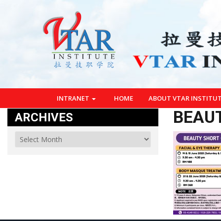
INTRANET
HOME
ABOUT VTAR INSTITU
BEAU
ARCHIVES