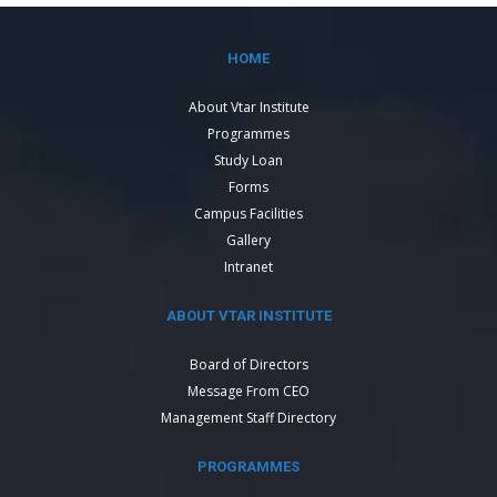
HOME
About Vtar Institute
Programmes
Study Loan
Forms
Campus Facilities
Gallery
Intranet
ABOUT VTAR INSTITUTE
Board of Directors
Message From CEO
Management Staff Directory
PROGRAMMES