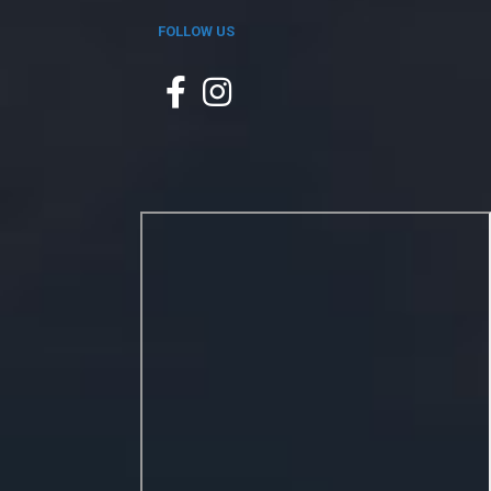
FOLLOW US