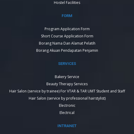
Hostel Facilities
FORM
Program Application Form
Short Course Application Form
Borang Nama Dan Alamat Pelatih
Borang Akuan Pendapatan Penjamin
SERVICES
Bakery Service
Beauty Therapy Services
Hair Salon (service by trainee) For VTAR & TAR UMT Student and Staff
Hair Salon (service by professional hairstylist)
Electronic
Electrical
INTRANET