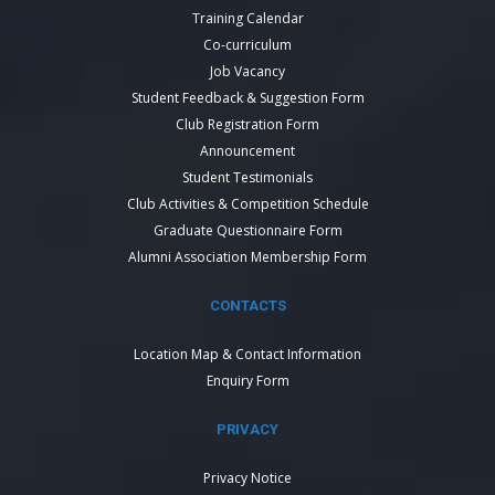
Training Calendar
Co-curriculum
Job Vacancy
Student Feedback & Suggestion Form
Club Registration Form
Announcement
Student Testimonials
Club Activities & Competition Schedule
Graduate Questionnaire Form
Alumni Association Membership Form
CONTACTS
Location Map & Contact Information
Enquiry Form
PRIVACY
Privacy Notice