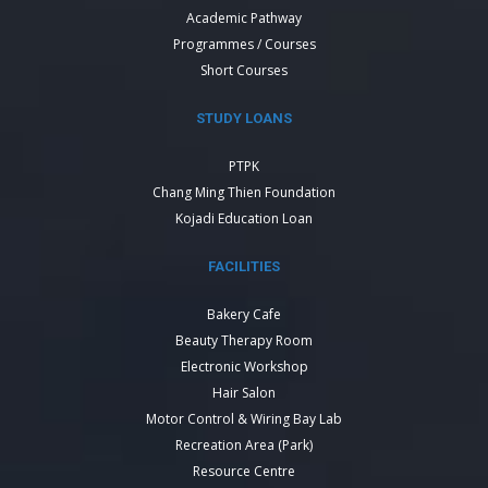
Academic Pathway
Programmes / Courses
Short Courses
STUDY LOANS
PTPK
Chang Ming Thien Foundation
Kojadi Education Loan
FACILITIES
Bakery Cafe
Beauty Therapy Room
Electronic Workshop
Hair Salon
Motor Control & Wiring Bay Lab
Recreation Area (Park)
Resource Centre