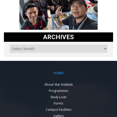
ARCHIVES
HOME
About Vtar Institute
Programmes
Study Loan
Forms
Campus Facilities
Gallery