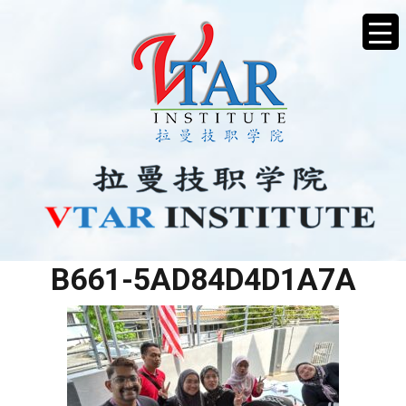
2D066F9D-B33F-42FF-
B661-5AD84D4D1A7A