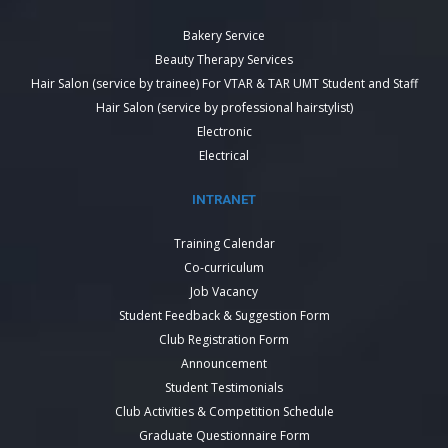
Bakery Service
Beauty Therapy Services
Hair Salon (service by trainee) For VTAR & TAR UMT Student and Staff
Hair Salon (service by professional hairstylist)
Electronic
Electrical
INTRANET
Training Calendar
Co-curriculum
Job Vacancy
Student Feedback & Suggestion Form
Club Registration Form
Announcement
Student Testimonials
Club Activities & Competition Schedule
Graduate Questionnaire Form