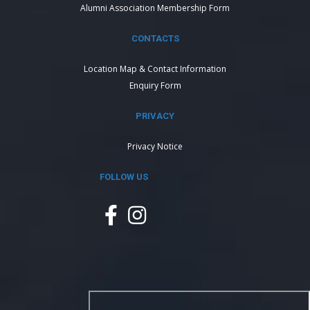
Alumni Association Membership Form
CONTACTS
Location Map & Contact Information
Enquiry Form
PRIVACY
Privacy Notice
FOLLOW US