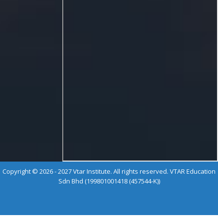
Copyright © 2026 - 2027 Vtar Institute. All rights reserved. VTAR Education
Sdn Bhd (199801001418 (457544-K))