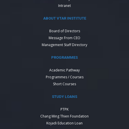
Intranet
ABOUT VTAR INSTITUTE
Board of Directors
Message From CEO
Management Staff Directory
PROGRAMMES
Academic Pathway
Programmes / Courses
Short Courses
STUDY LOANS
PTPK
Chang Ming Thien Foundation
Kojadi Education Loan