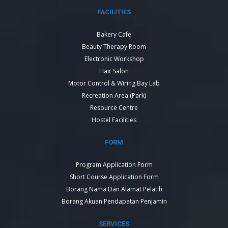
FACILITIES
Bakery Cafe
Beauty Therapy Room
Electronic Workshop
Hair Salon
Motor Control & Wiring Bay Lab
Recreation Area (Park)
Resource Centre
Hostel Facilities
FORM
Program Application Form
Short Course Application Form
Borang Nama Dan Alamat Pelatih
Borang Akuan Pendapatan Penjamin
SERVICES