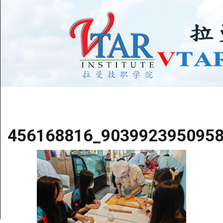
456168816_903992395095