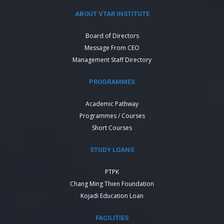
ABOUT VTAR INSTITUTE
Board of Directors
Message From CEO
Management Staff Directory
PROGRAMMES
Academic Pathway
Programmes / Courses
Short Courses
STUDY LOANS
PTPK
Chang Ming Thien Foundation
Kojadi Education Loan
FACILITIES