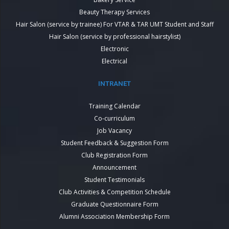
Beauty Therapy Services
Hair Salon (service by trainee) For VTAR & TAR UMT Student and Staff
Hair Salon (service by professional hairstylist)
Electronic
Electrical
INTRANET
Training Calendar
Co-curriculum
Job Vacancy
Student Feedback & Suggestion Form
Club Registration Form
Announcement
Student Testimonials
Club Activities & Competition Schedule
Graduate Questionnaire Form
Alumni Association Membership Form