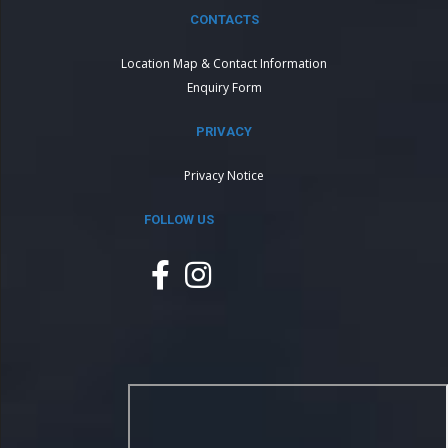
CONTACTS
Location Map & Contact Information
Enquiry Form
PRIVACY
Privacy Notice
FOLLOW US