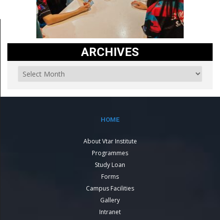
ARCHIVES
HOME
About Vtar Institute
Programmes
Study Loan
Forms
Campus Facilities
Gallery
Intranet