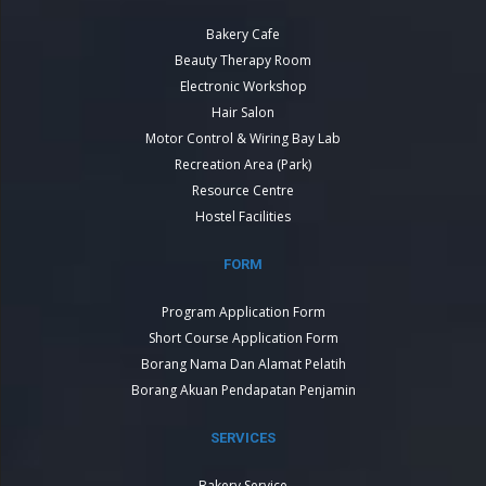
Bakery Cafe
Beauty Therapy Room
Electronic Workshop
Hair Salon
Motor Control & Wiring Bay Lab
Recreation Area (Park)
Resource Centre
Hostel Facilities
FORM
Program Application Form
Short Course Application Form
Borang Nama Dan Alamat Pelatih
Borang Akuan Pendapatan Penjamin
SERVICES
Bakery Service