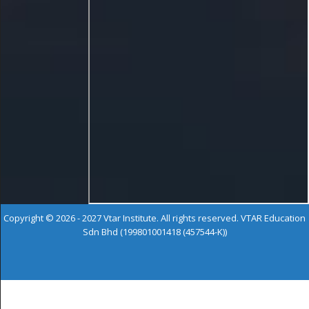
Copyright © 2026 - 2027 Vtar Institute. All rights reserved. VTAR Education
Sdn Bhd (199801001418 (457544-K))