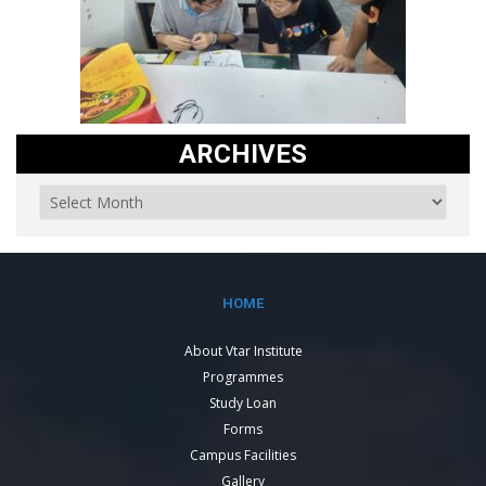
ARCHIVES
HOME
About Vtar Institute
Programmes
Study Loan
Forms
Campus Facilities
Gallery