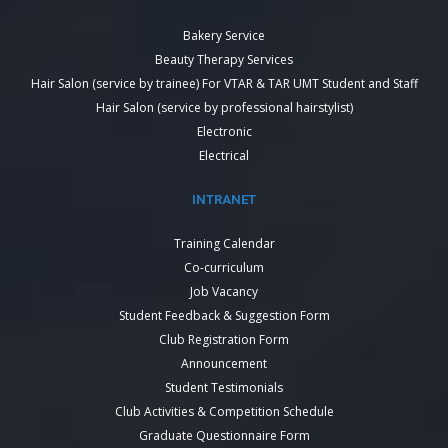
Bakery Service
Beauty Therapy Services
Hair Salon (service by trainee) For VTAR & TAR UMT Student and Staff
Hair Salon (service by professional hairstylist)
Electronic
Electrical
INTRANET
Training Calendar
Co-curriculum
Job Vacancy
Student Feedback & Suggestion Form
Club Registration Form
Announcement
Student Testimonials
Club Activities & Competition Schedule
Graduate Questionnaire Form