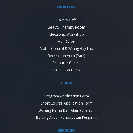
FACILITIES
Bakery Cafe
Beauty Therapy Room
Electronic Workshop
Hair Salon
Motor Control & Wiring Bay Lab
Recreation Area (Park)
Resource Centre
Hostel Facilities
FORM
Program Application Form
Short Course Application Form
Borang Nama Dan Alamat Pelatih
Borang Akuan Pendapatan Penjamin
SERVICES