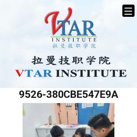
BF38BC2C-CEAD-42B5-
9526-380CBE547E9A