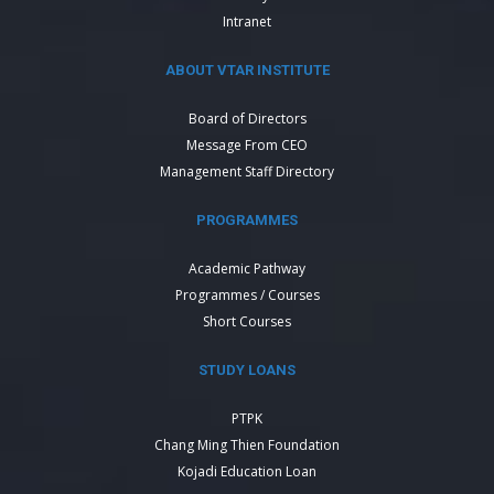
Intranet
ABOUT VTAR INSTITUTE
Board of Directors
Message From CEO
Management Staff Directory
PROGRAMMES
Academic Pathway
Programmes / Courses
Short Courses
STUDY LOANS
PTPK
Chang Ming Thien Foundation
Kojadi Education Loan