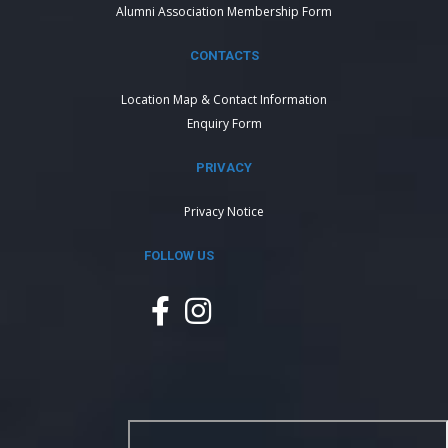
Alumni Association Membership Form
CONTACTS
Location Map & Contact Information
Enquiry Form
PRIVACY
Privacy Notice
FOLLOW US