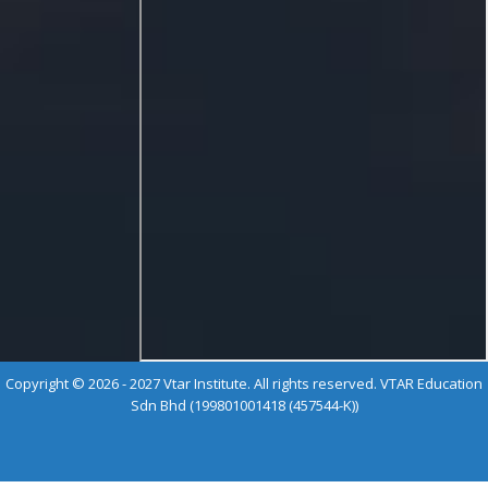
Copyright © 2026 - 2027 Vtar Institute. All rights reserved. VTAR Education
Sdn Bhd (199801001418 (457544-K))