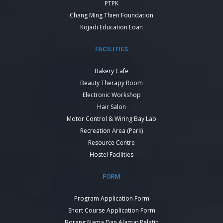
PTPK
Chang Ming Thien Foundation
Kojadi Education Loan
FACILITIES
Bakery Cafe
Beauty Therapy Room
Electronic Workshop
Hair Salon
Motor Control & Wiring Bay Lab
Recreation Area (Park)
Resource Centre
Hostel Facilities
FORM
Program Application Form
Short Course Application Form
Borang Nama Dan Alamat Pelatih