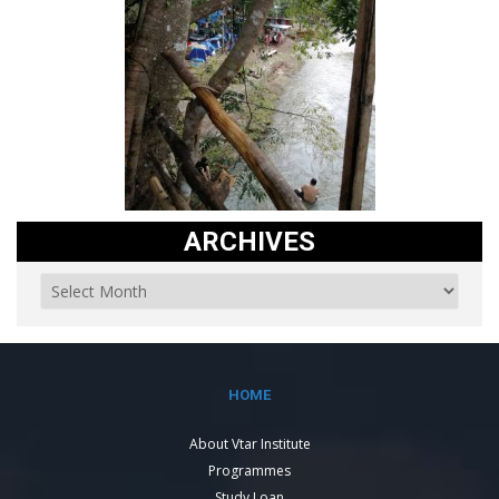
ARCHIVES
HOME
About Vtar Institute
Programmes
Study Loan