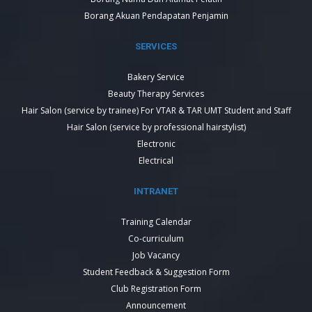
Borang Akuan Pendapatan Penjamin
SERVICES
Bakery Service
Beauty Therapy Services
Hair Salon (service by trainee) For VTAR & TAR UMT Student and Staff
Hair Salon (service by professional hairstylist)
Electronic
Electrical
INTRANET
Training Calendar
Co-curriculum
Job Vacancy
Student Feedback & Suggestion Form
Club Registration Form
Announcement