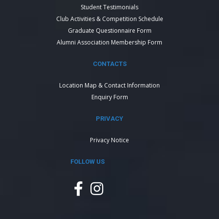
Student Testimonials
Club Activities & Competition Schedule
Graduate Questionnaire Form
Alumni Association Membership Form
CONTACTS
Location Map & Contact Information
Enquiry Form
PRIVACY
Privacy Notice
FOLLOW US