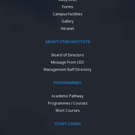
Forms
Campus Facilities
Gallery
Intranet
ABOUT VTAR INSTITUTE
Board of Directors
Message From CEO
Management Staff Directory
PROGRAMMES
Academic Pathway
Programmes / Courses
Short Courses
STUDY LOANS