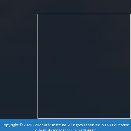
Copyright © 2026 - 2027 Vtar Institute. All rights reserved. VTAR Education
Sdn Bhd (199801001418 (457544-K))