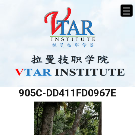
04048CD0-3486-4518-
905C-DD411FD0967E