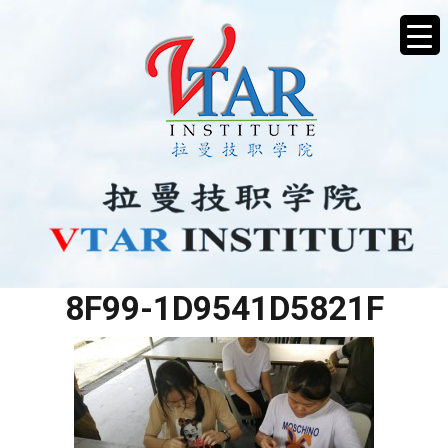
89F26A85-D32C-473A-
8F99-1D9541D5821F