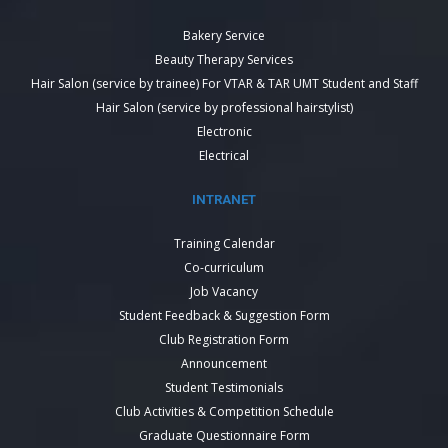
Bakery Service
Beauty Therapy Services
Hair Salon (service by trainee) For VTAR & TAR UMT Student and Staff
Hair Salon (service by professional hairstylist)
Electronic
Electrical
INTRANET
Training Calendar
Co-curriculum
Job Vacancy
Student Feedback & Suggestion Form
Club Registration Form
Announcement
Student Testimonials
Club Activities & Competition Schedule
Graduate Questionnaire Form