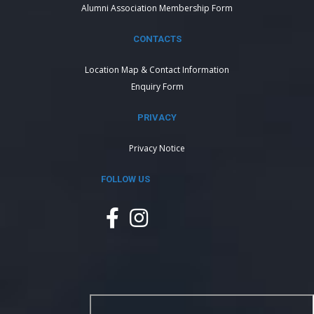
Alumni Association Membership Form
CONTACTS
Location Map & Contact Information
Enquiry Form
PRIVACY
Privacy Notice
FOLLOW US