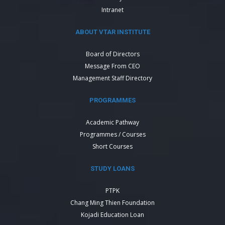
Intranet
ABOUT VTAR INSTITUTE
Board of Directors
Message From CEO
Management Staff Directory
PROGRAMMES
Academic Pathway
Programmes / Courses
Short Courses
STUDY LOANS
PTPK
Chang Ming Thien Foundation
Kojadi Education Loan