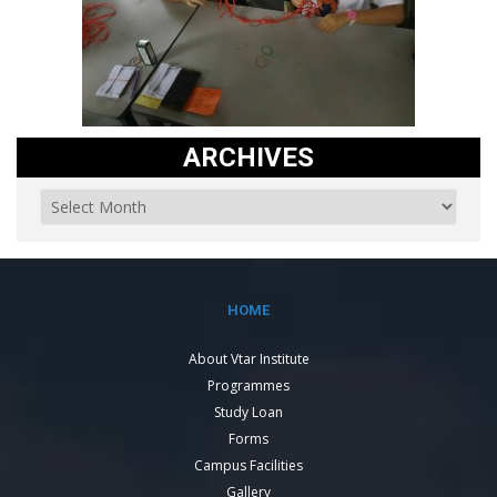
ARCHIVES
HOME
About Vtar Institute
Programmes
Study Loan
Forms
Campus Facilities
Gallery