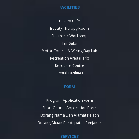
FACILITIES
Bakery Cafe
Beauty Therapy Room
Electronic Workshop
Hair Salon
Motor Control & Wiring Bay Lab
Recreation Area (Park)
Resource Centre
Hostel Facilities
FORM
Program Application Form
Short Course Application Form
Borang Nama Dan Alamat Pelatih
Borang Akuan Pendapatan Penjamin
SERVICES