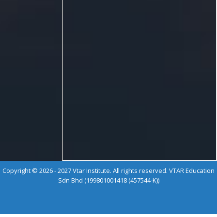
Copyright © 2026 - 2027 Vtar Institute. All rights reserved. VTAR Education
Sdn Bhd (199801001418 (457544-K))