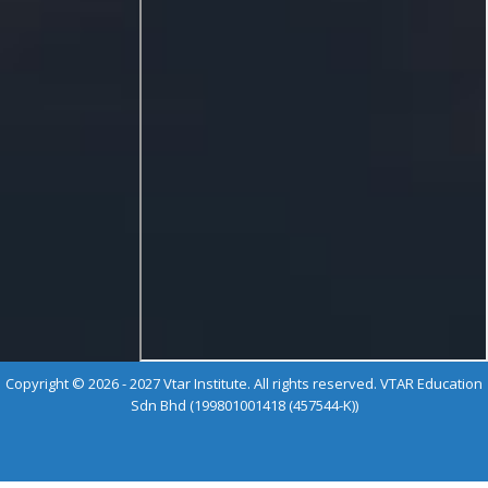
Copyright © 2026 - 2027 Vtar Institute. All rights reserved. VTAR Education
Sdn Bhd (199801001418 (457544-K))