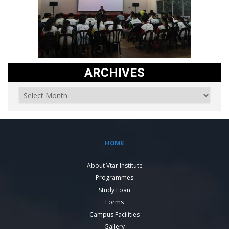
ARCHIVES
HOME
About Vtar Institute
Programmes
Study Loan
Forms
Campus Facilities
Gallery