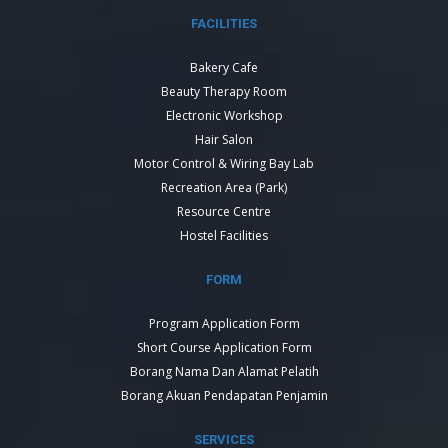
FACILITIES
Bakery Cafe
Beauty Therapy Room
Electronic Workshop
Hair Salon
Motor Control & Wiring Bay Lab
Recreation Area (Park)
Resource Centre
Hostel Facilities
FORM
Program Application Form
Short Course Application Form
Borang Nama Dan Alamat Pelatih
Borang Akuan Pendapatan Penjamin
SERVICES