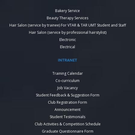
Bakery Service
Beauty Therapy Services
Hair Salon (service by trainee) For VTAR & TAR UMT Student and Staff
Hair Salon (service by professional hairstylist)
Electronic
Electrical
INTRANET
Training Calendar
Co-curriculum
Job Vacancy
Student Feedback & Suggestion Form
Club Registration Form
Announcement
Student Testimonials
Club Activities & Competition Schedule
Graduate Questionnaire Form