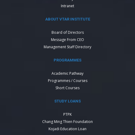
Intranet
ABOUT VTAR INSTITUTE
Board of Directors
Message From CEO
Management Staff Directory
PROGRAMMES
Academic Pathway
Programmes / Courses
Short Courses
STUDY LOANS
PTPK
Chang Ming Thien Foundation
Kojadi Education Loan