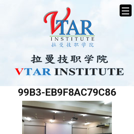
D1D4A560-82AE-4832-
99B3-EB9F8AC79C86