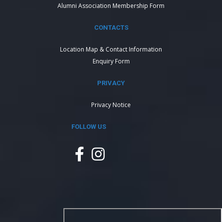
Alumni Association Membership Form
CONTACTS
Location Map & Contact Information
Enquiry Form
PRIVACY
Privacy Notice
FOLLOW US