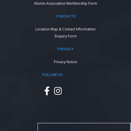
Alumni Association Membership Form
CONTACTS
Location Map & Contact Information
Enquiry Form
PRIVACY
Privacy Notice
FOLLOW US