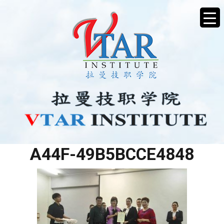
C82B72E7-BD3C-47D7-
A44F-49B5BCCE4848