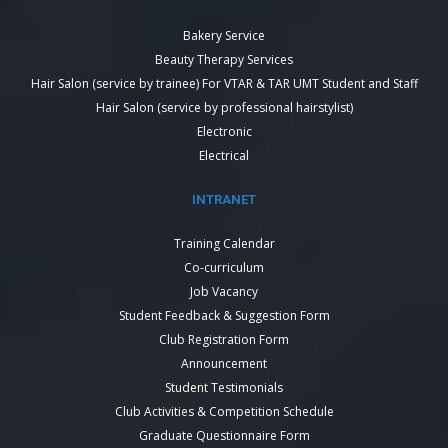
Bakery Service
Beauty Therapy Services
Hair Salon (service by trainee) For VTAR & TAR UMT Student and Staff
Hair Salon (service by professional hairstylist)
Electronic
Electrical
INTRANET
Training Calendar
Co-curriculum
Job Vacancy
Student Feedback & Suggestion Form
Club Registration Form
Announcement
Student Testimonials
Club Activities & Competition Schedule
Graduate Questionnaire Form