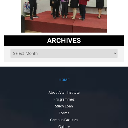
ARCHIVES
HOME
About Vtar Institute
Programmes
Study Loan
Forms
Campus Facilities
Gallery