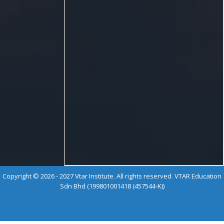
Copyright © 2026 - 2027 Vtar Institute. All rights reserved. VTAR Education
Sdn Bhd (199801001418 (457544-K))