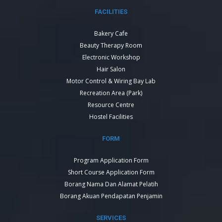
FACILITIES
Bakery Cafe
Beauty Therapy Room
Electronic Workshop
Hair Salon
Motor Control & Wiring Bay Lab
Recreation Area (Park)
Resource Centre
Hostel Facilities
FORM
Program Application Form
Short Course Application Form
Borang Nama Dan Alamat Pelatih
Borang Akuan Pendapatan Penjamin
SERVICES