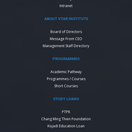
Intranet
ABOUT VTAR INSTITUTE
Board of Directors
Message From CEO
Management Staff Directory
PROGRAMMES
Academic Pathway
Programmes / Courses
Short Courses
STUDY LOANS
PTPK
Chang Ming Thien Foundation
Kojadi Education Loan