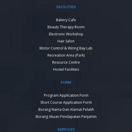
FACILITIES
Bakery Cafe
Beauty Therapy Room
Electronic Workshop
Hair Salon
Motor Control & Wiring Bay Lab
Recreation Area (Park)
Resource Centre
Hostel Facilities
FORM
Program Application Form
Short Course Application Form
Borang Nama Dan Alamat Pelatih
Borang Akuan Pendapatan Penjamin
SERVICES