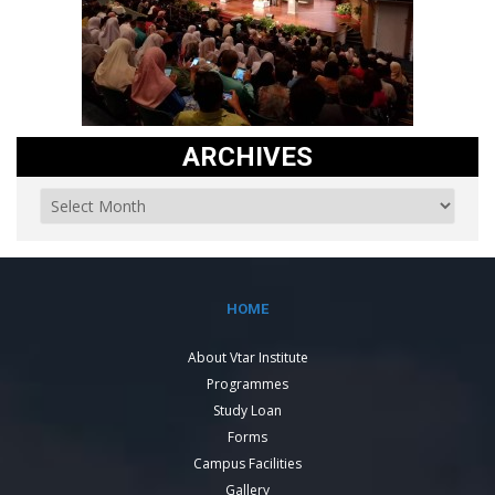
ARCHIVES
HOME
About Vtar Institute
Programmes
Study Loan
Forms
Campus Facilities
Gallery