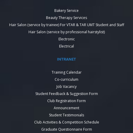
Bakery Service
Beauty Therapy Services
Hair Salon (service by trainee) For VTAR & TAR UMT Student and Staff
Hair Salon (service by professional hairstylist)
Electronic
Electrical
INTRANET
Training Calendar
Co-curriculum
Job Vacancy
Student Feedback & Suggestion Form
Club Registration Form
Announcement
Student Testimonials
Club Activities & Competition Schedule
Graduate Questionnaire Form