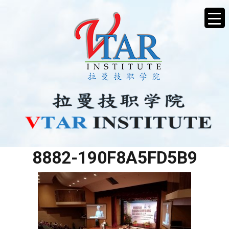
BC10AA9E-B0E2-4273-
8882-190F8A5FD5B9