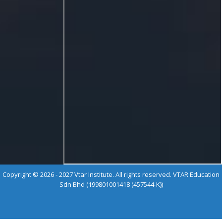
Copyright © 2026 - 2027 Vtar Institute. All rights reserved. VTAR Education
Sdn Bhd (199801001418 (457544-K))