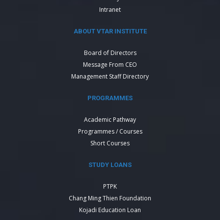
Intranet
ABOUT VTAR INSTITUTE
Board of Directors
Message From CEO
Management Staff Directory
PROGRAMMES
Academic Pathway
Programmes / Courses
Short Courses
STUDY LOANS
PTPK
Chang Ming Thien Foundation
Kojadi Education Loan