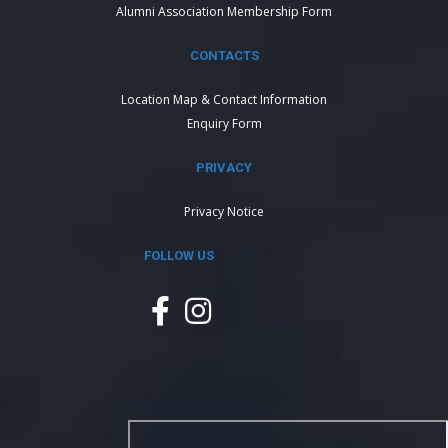
Alumni Association Membership Form
CONTACTS
Location Map & Contact Information
Enquiry Form
PRIVACY
Privacy Notice
FOLLOW US