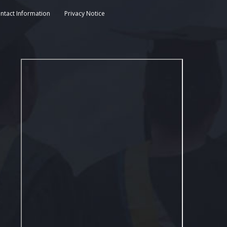
ntact Information
Privacy Notice