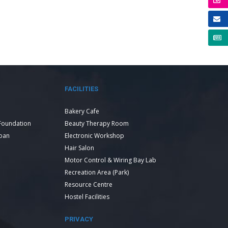
FACILITIES
Bakery Cafe
Foundation
Beauty Therapy Room
Loan
Electronic Workshop
Hair Salon
Motor Control & Wiring Bay Lab
Recreation Area (Park)
Resource Centre
Hostel Facilities
PRIVACY