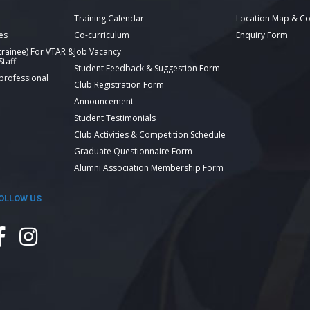
Training Calendar
Location Map & Co
es
Co-curriculum
Enquiry Form
 trainee) For VTAR &
Job Vacancy
taff
Student Feedback & Suggestion Form
 professional
Club Registration Form
Announcement
Student Testimonials
Club Activities & Competition Schedule
Graduate Questionnaire Form
Alumni Association Membership Form
OLLOW US