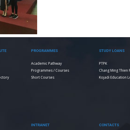
UTE
PROGRAMMES
STUDY LOANS
Academic Pathway
PTPK
Programmes / Courses
Chang Ming Thien 
ectory
Short Courses
Kojadi Education 
INTRANET
CONTACTS