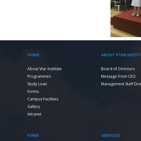
HOME
ABOUT VTAR INSTIT
About Vtar Institute
Board of Directors
Programmes
Message From CEO
Study Loan
Management Staff Dir
Forms
Campus Facilities
Gallery
Intranet
FORM
SERVICES