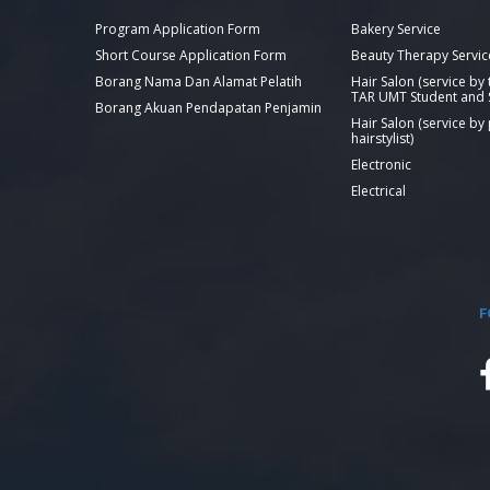
Program Application Form
Bakery Service
Short Course Application Form
Beauty Therapy Servic
Borang Nama Dan Alamat Pelatih
Hair Salon (service by
TAR UMT Student and S
Borang Akuan Pendapatan Penjamin
Hair Salon (service by
hairstylist)
Electronic
Electrical
F