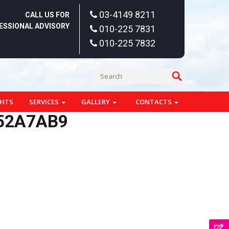
03-4149 8211
CALL US FOR
ESSIONAL ADVISORY
010-225 7831
010-225 7832
GHTS
SERVICES
GALLERY
CONTACTS
D52A7AB9