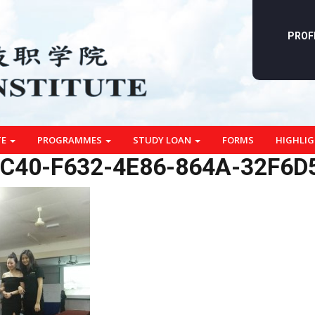
PROF
TE
PROGRAMMES
STUDY LOAN
FORMS
HIGHLI
C40-F632-4E86-864A-32F6