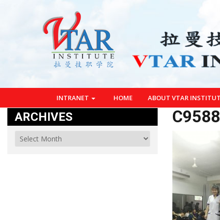
INTRANET
HOME
ABOUT VTAR INSTITU
C9588
ARCHIVES