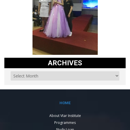
ARCHIVES
HOME
About Vtar Institute
Programmes
Study Loan