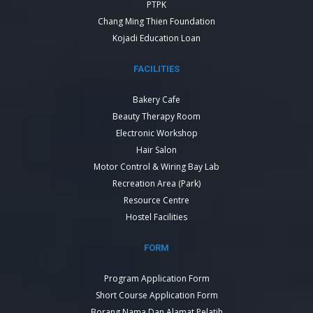
PTPK
Chang Ming Thien Foundation
Kojadi Education Loan
FACILITIES
Bakery Cafe
Beauty Therapy Room
Electronic Workshop
Hair Salon
Motor Control & Wiring Bay Lab
Recreation Area (Park)
Resource Centre
Hostel Facilities
FORM
Program Application Form
Short Course Application Form
Borang Nama Dan Alamat Pelatih