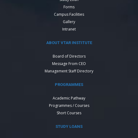
Forms
Campus Facilities
Gallery
Intranet
ABOUT VTAR INSTITUTE
Board of Directors
Message From CEO
Management Staff Directory
PROGRAMMES
Academic Pathway
Programmes / Courses
Short Courses
STUDY LOANS