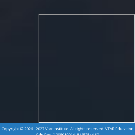
Copyright © 2026 - 2027 Vtar Institute. All rights reserved. VTAR Education
Sdn Bhd (199801001418 (457544-K))