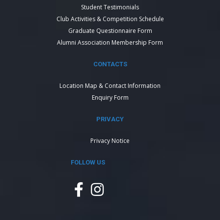
Student Testimonials
Club Activities & Competition Schedule
Graduate Questionnaire Form
Alumni Association Membership Form
CONTACTS
Location Map & Contact Information
Enquiry Form
PRIVACY
Privacy Notice
FOLLOW US