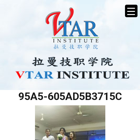
05AB2D5A-E535-44F9-
95A5-605AD5B3715C