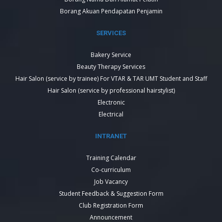
Borang Akuan Pendapatan Penjamin
SERVICES
Bakery Service
Beauty Therapy Services
Hair Salon (service by trainee) For VTAR & TAR UMT Student and Staff
Hair Salon (service by professional hairstylist)
Electronic
Electrical
INTRANET
Training Calendar
Co-curriculum
Job Vacancy
Student Feedback & Suggestion Form
Club Registration Form
Announcement