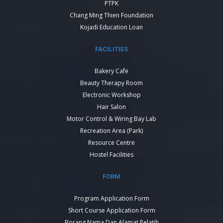
PTPK
Chang Ming Thien Foundation
Kojadi Education Loan
FACILITIES
Bakery Cafe
Beauty Therapy Room
Electronic Workshop
Hair Salon
Motor Control & Wiring Bay Lab
Recreation Area (Park)
Resource Centre
Hostel Facilities
FORM
Program Application Form
Short Course Application Form
Borang Nama Dan Alamat Pelatih