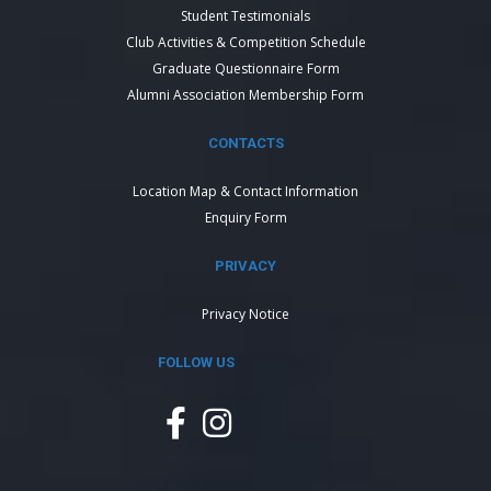
Student Testimonials
Club Activities & Competition Schedule
Graduate Questionnaire Form
Alumni Association Membership Form
CONTACTS
Location Map & Contact Information
Enquiry Form
PRIVACY
Privacy Notice
FOLLOW US