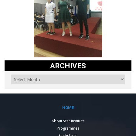
ARCHIVES
HOME
About Vtar Institute
Programmes
Study Loan