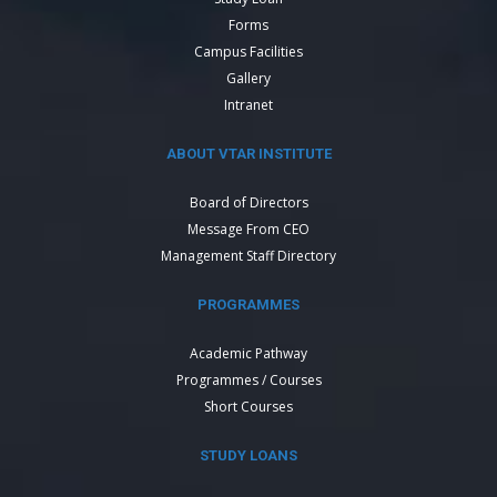
Forms
Campus Facilities
Gallery
Intranet
ABOUT VTAR INSTITUTE
Board of Directors
Message From CEO
Management Staff Directory
PROGRAMMES
Academic Pathway
Programmes / Courses
Short Courses
STUDY LOANS