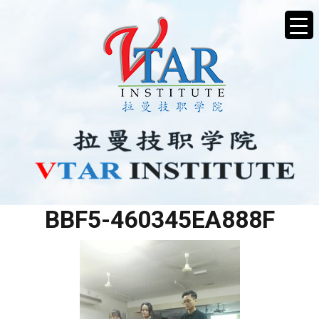
1F603D89-AF1A-4AFE-
BBF5-460345EA888F