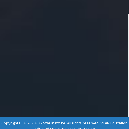
Copyright © 2026 - 2027 Vtar Institute. All rights reserved. VTAR Education
Sdn Bhd (199801001418 (457544-K))