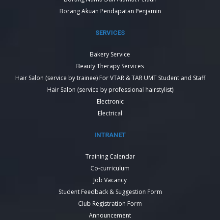
Borang Akuan Pendapatan Penjamin
SERVICES
Bakery Service
Beauty Therapy Services
Hair Salon (service by trainee) For VTAR & TAR UMT Student and Staff
Hair Salon (service by professional hairstylist)
Electronic
Electrical
INTRANET
Training Calendar
Co-curriculum
Job Vacancy
Student Feedback & Suggestion Form
Club Registration Form
Announcement