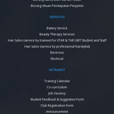
Borang Akuan Pendapatan Penjamin
SERVICES
Bakery Service
Beauty Therapy Services
Hair Salon (service by trainee) For VTAR & TAR UMT Student and Staff
Hair Salon (service by professional hairstylist)
Electronic
Electrical
INTRANET
Training Calendar
Co-curriculum
Job Vacancy
Student Feedback & Suggestion Form
Club Registration Form
Announcement