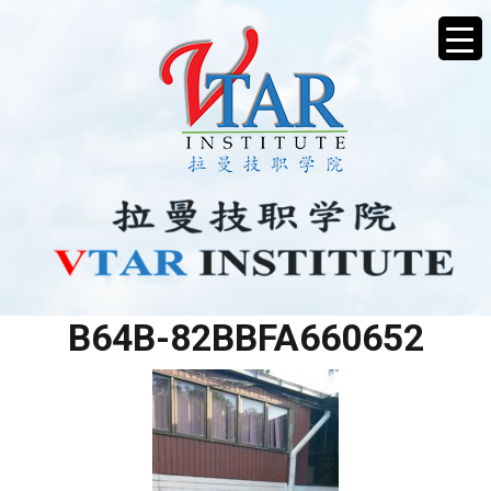
D1A1A57D-CC6A-4899-
B64B-82BBFA660652