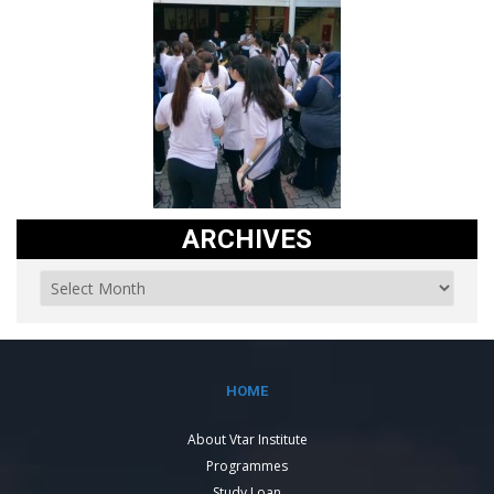
ARCHIVES
HOME
About Vtar Institute
Programmes
Study Loan