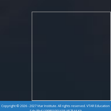
Copyright © 2026 - 2027 Vtar Institute. All rights reserved. VTAR Education
Sdn Bhd (199801001418 (457544-K))