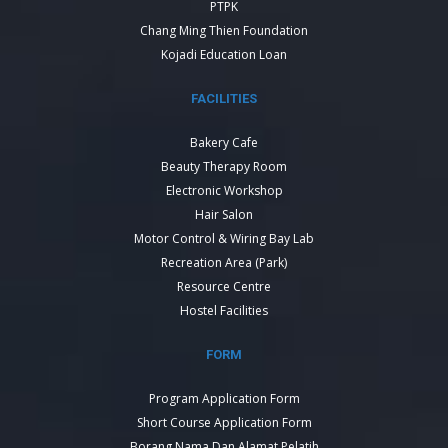
PTPK
Chang Ming Thien Foundation
Kojadi Education Loan
FACILITIES
Bakery Cafe
Beauty Therapy Room
Electronic Workshop
Hair Salon
Motor Control & Wiring Bay Lab
Recreation Area (Park)
Resource Centre
Hostel Facilities
FORM
Program Application Form
Short Course Application Form
Borang Nama Dan Alamat Pelatih