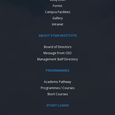
Forms
Campus Facilities
Gallery
Intranet
ABOUT VTAR INSTITUTE
Board of Directors
Message From CEO
Management Staff Directory
PROGRAMMES
Academic Pathway
Programmes / Courses
Short Courses
STUDY LOANS