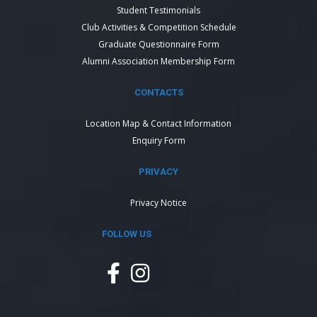
Student Testimonials
Club Activities & Competition Schedule
Graduate Questionnaire Form
Alumni Association Membership Form
CONTACTS
Location Map & Contact Information
Enquiry Form
PRIVACY
Privacy Notice
FOLLOW US