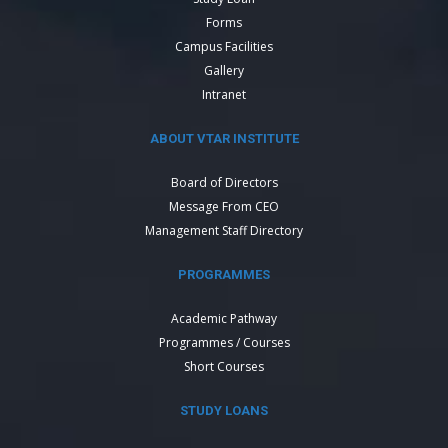
Forms
Campus Facilities
Gallery
Intranet
ABOUT VTAR INSTITUTE
Board of Directors
Message From CEO
Management Staff Directory
PROGRAMMES
Academic Pathway
Programmes / Courses
Short Courses
STUDY LOANS