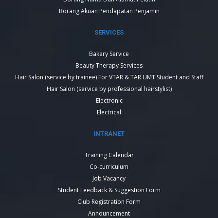
Borang Akuan Pendapatan Penjamin
SERVICES
Bakery Service
Beauty Therapy Services
Hair Salon (service by trainee) For VTAR & TAR UMT Student and Staff
Hair Salon (service by professional hairstylist)
Electronic
Electrical
INTRANET
Training Calendar
Co-curriculum
Job Vacancy
Student Feedback & Suggestion Form
Club Registration Form
Announcement