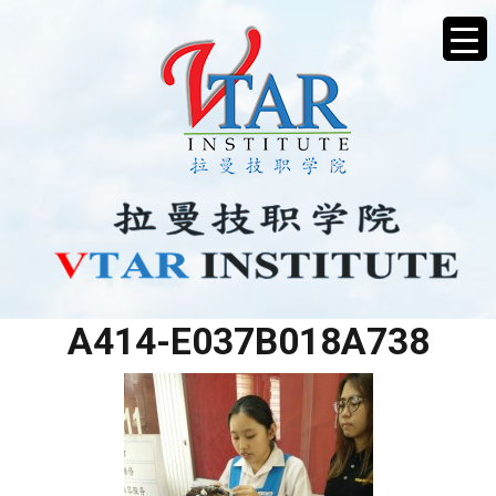
775A4C7B-A0E3-40A7-
A414-E037B018A738