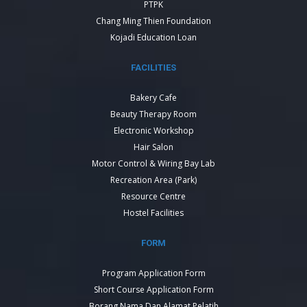
PTPK
Chang Ming Thien Foundation
Kojadi Education Loan
FACILITIES
Bakery Cafe
Beauty Therapy Room
Electronic Workshop
Hair Salon
Motor Control & Wiring Bay Lab
Recreation Area (Park)
Resource Centre
Hostel Facilities
FORM
Program Application Form
Short Course Application Form
Borang Nama Dan Alamat Pelatih