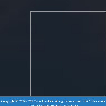
Copyright © 2026 - 2027 Vtar Institute. All rights reserved. VTAR Education
Sdn Bhd (199801001418 (457544-K))