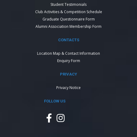
Student Testimonials
Club Activities & Competition Schedule
Graduate Questionnaire Form
Alumni Association Membership Form
CONTACTS
Location Map & Contact Information
Enquiry Form
PRIVACY
Privacy Notice
FOLLOW US