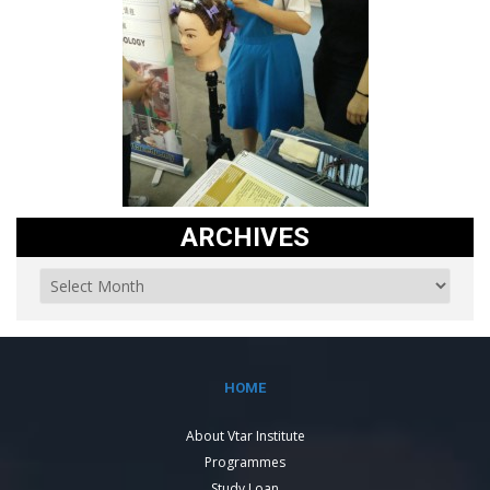
ARCHIVES
HOME
About Vtar Institute
Programmes
Study Loan