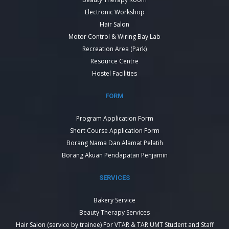
Electronic Workshop
Hair Salon
Motor Control & Wiring Bay Lab
Recreation Area (Park)
Resource Centre
Hostel Facilities
FORM
Program Application Form
Short Course Application Form
Borang Nama Dan Alamat Pelatih
Borang Akuan Pendapatan Penjamin
SERVICES
Bakery Service
Beauty Therapy Services
Hair Salon (service by trainee) For VTAR & TAR UMT Student and Staff