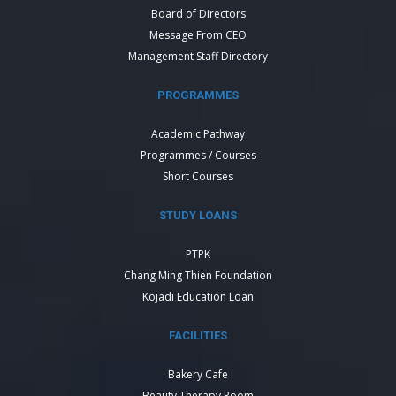
Board of Directors
Message From CEO
Management Staff Directory
PROGRAMMES
Academic Pathway
Programmes / Courses
Short Courses
STUDY LOANS
PTPK
Chang Ming Thien Foundation
Kojadi Education Loan
FACILITIES
Bakery Cafe
Beauty Therapy Room