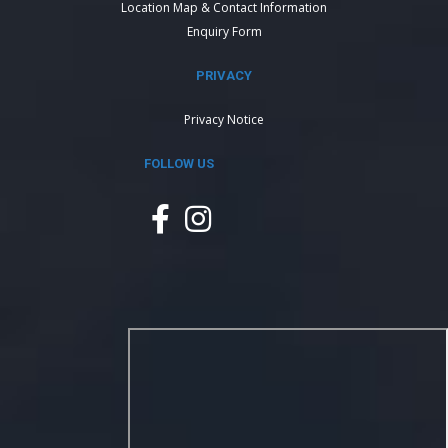
Location Map & Contact Information
Enquiry Form
PRIVACY
Privacy Notice
FOLLOW US