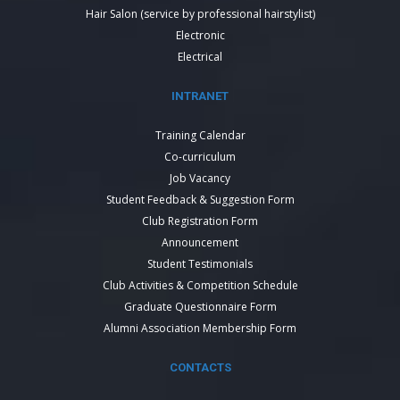
Hair Salon (service by professional hairstylist)
Electronic
Electrical
INTRANET
Training Calendar
Co-curriculum
Job Vacancy
Student Feedback & Suggestion Form
Club Registration Form
Announcement
Student Testimonials
Club Activities & Competition Schedule
Graduate Questionnaire Form
Alumni Association Membership Form
CONTACTS