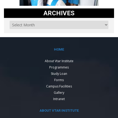
ARCHIVES
HOME
About Vtar Institute
Programmes
Study Loan
Forms
Campus Facilities
Gallery
Intranet
ABOUT VTAR INSTITUTE