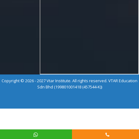
Copyright © 2026 - 2027 Vtar Institute. All rights reserved. VTAR Education
Sdn Bhd (199801001418 (457544-K))