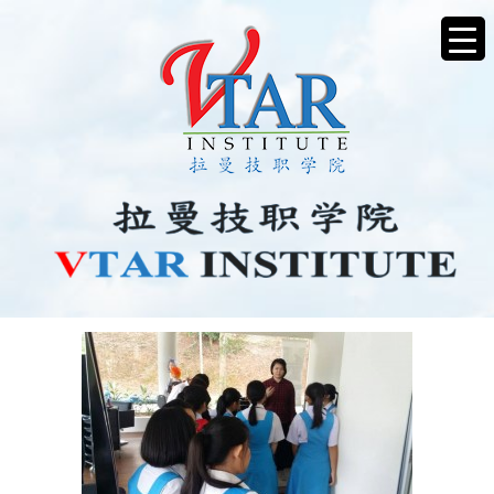
IMG-20170706-WA0014