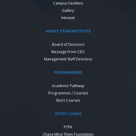
Campus Facilities
Gallery
Intranet
ABOUT VTAR INSTITUTE
Board of Directors
Message From CEO
Management Staff Directory
PROGRAMMES
Academic Pathway
Programmes / Courses
Short Courses
STUDY LOANS
PTPK
Chang Ming Thien Foundation