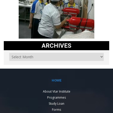
ARCHIVES
HOME
About Vtar Institute
Programmes
Study Loan
Forms