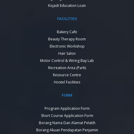
Kojadi Education Loan
FACILITIES
Bakery Cafe
Beauty Therapy Room
Electronic Workshop
Hair Salon
Motor Control & Wiring Bay Lab
Recreation Area (Park)
Resource Centre
Hostel Facilities
FORM
Program Application Form
Short Course Application Form
Borang Nama Dan Alamat Pelatih
Borang Akuan Pendapatan Penjamin