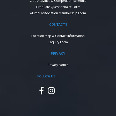
Club Activities & Competition Schedule
Graduate Questionnaire Form
Alumni Association Membership Form
CONTACTS
Location Map & Contact Information
Enquiry Form
PRIVACY
Privacy Notice
FOLLOW US