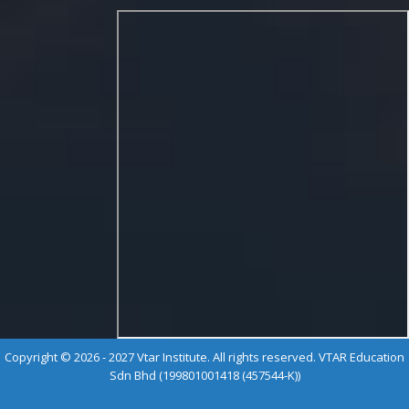
Copyright © 2026 - 2027 Vtar Institute. All rights reserved. VTAR Education
Sdn Bhd (199801001418 (457544-K))