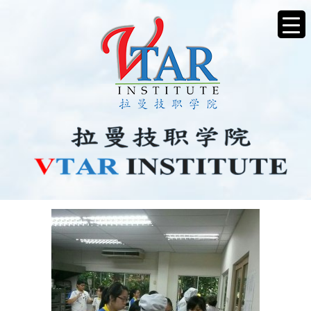
IMG_20171117_130528_09