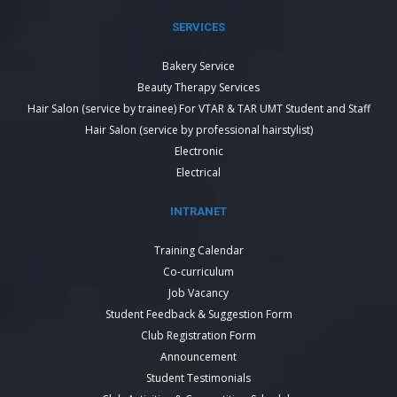
SERVICES
Bakery Service
Beauty Therapy Services
Hair Salon (service by trainee) For VTAR & TAR UMT Student and Staff
Hair Salon (service by professional hairstylist)
Electronic
Electrical
INTRANET
Training Calendar
Co-curriculum
Job Vacancy
Student Feedback & Suggestion Form
Club Registration Form
Announcement
Student Testimonials