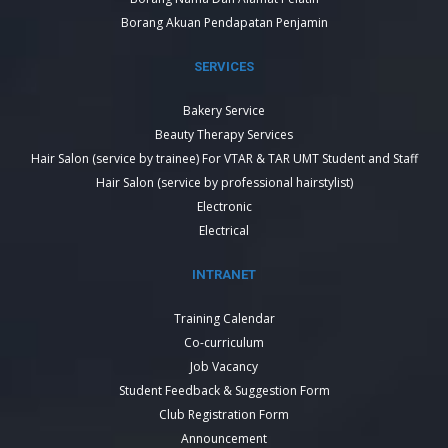
Borang Akuan Pendapatan Penjamin
SERVICES
Bakery Service
Beauty Therapy Services
Hair Salon (service by trainee) For VTAR & TAR UMT Student and Staff
Hair Salon (service by professional hairstylist)
Electronic
Electrical
INTRANET
Training Calendar
Co-curriculum
Job Vacancy
Student Feedback & Suggestion Form
Club Registration Form
Announcement