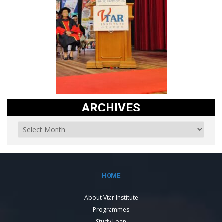
ARCHIVES
HOME
About Vtar Institute
Programmes
Study Loan