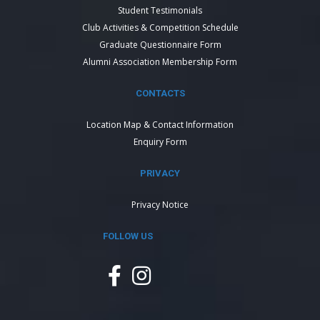
Student Testimonials
Club Activities & Competition Schedule
Graduate Questionnaire Form
Alumni Association Membership Form
CONTACTS
Location Map & Contact Information
Enquiry Form
PRIVACY
Privacy Notice
FOLLOW US