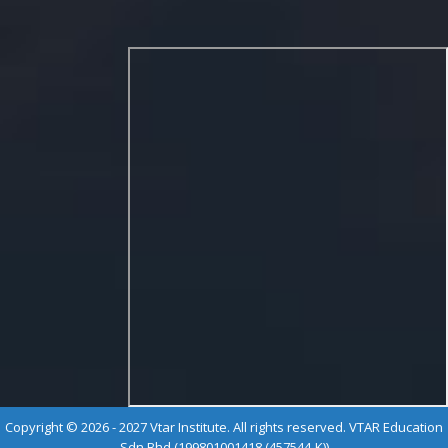
Copyright © 2026 - 2027 Vtar Institute. All rights reserved. VTAR Education
Sdn Bhd (199801001418 (457544-K))