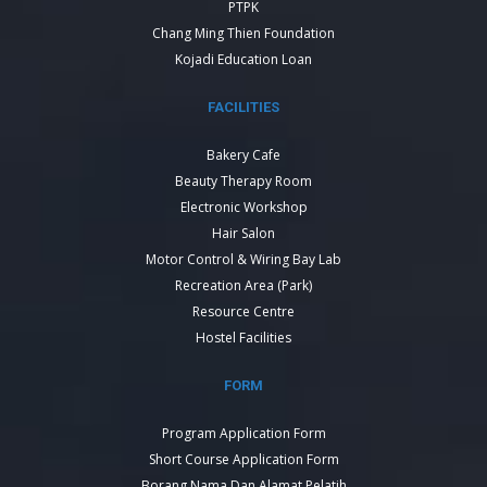
PTPK
Chang Ming Thien Foundation
Kojadi Education Loan
FACILITIES
Bakery Cafe
Beauty Therapy Room
Electronic Workshop
Hair Salon
Motor Control & Wiring Bay Lab
Recreation Area (Park)
Resource Centre
Hostel Facilities
FORM
Program Application Form
Short Course Application Form
Borang Nama Dan Alamat Pelatih