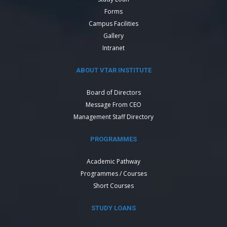
Forms
Campus Facilities
Gallery
Intranet
ABOUT VTAR INSTITUTE
Board of Directors
Message From CEO
Management Staff Directory
PROGRAMMES
Academic Pathway
Programmes / Courses
Short Courses
STUDY LOANS