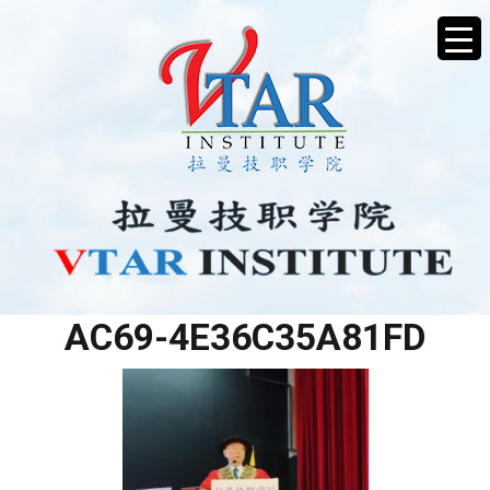
2BB05AFA-7E67-40EB-
AC69-4E36C35A81FD