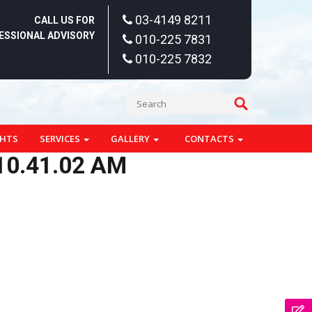
03-4149 8211
CALL US FOR
ESSIONAL ADVISORY
010-225 7831
010-225 7832
GHTS
SERVICES
GALLERY
CONTACTS
10.41.02 AM