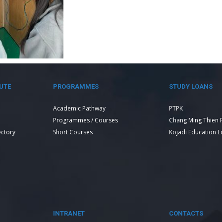
UTE
PROGRAMMES
STUDY LOANS
Academic Pathway
PTPK
Programmes / Courses
Chang Ming Thien 
ectory
Short Courses
Kojadi Education 
INTRANET
CONTACTS