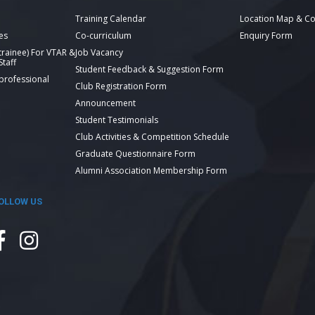
Training Calendar
Location Map & Co
es
Co-curriculum
Enquiry Form
 trainee) For VTAR &
Job Vacancy
taff
Student Feedback & Suggestion Form
 professional
Club Registration Form
Announcement
Student Testimonials
Club Activities & Competition Schedule
Graduate Questionnaire Form
Alumni Association Membership Form
OLLOW US