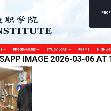
PROF
TE
PROGRAMMES
STUDY LOAN
FORMS
HIGHLI
APP IMAGE 2026-03-06 AT 