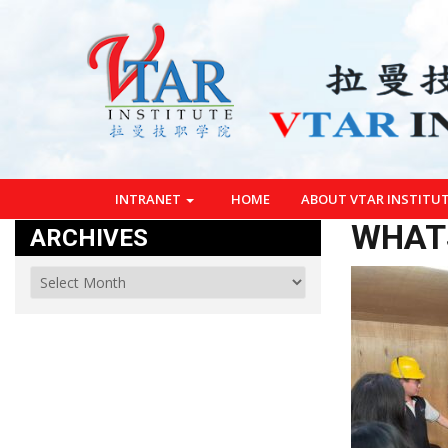
INTRANET
HOME
ABOUT VTAR INSTITU
WHATS
ARCHIVES