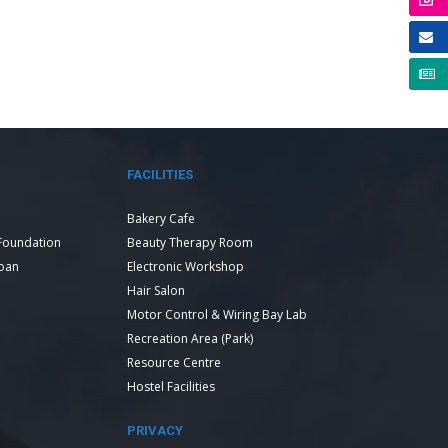
FACILITIES
Bakery Cafe
Foundation
Beauty Therapy Room
Loan
Electronic Workshop
Hair Salon
Motor Control & Wiring Bay Lab
Recreation Area (Park)
Resource Centre
Hostel Facilities
PRIVACY