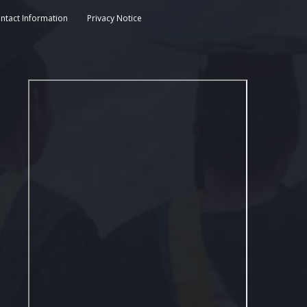
ntact Information
Privacy Notice