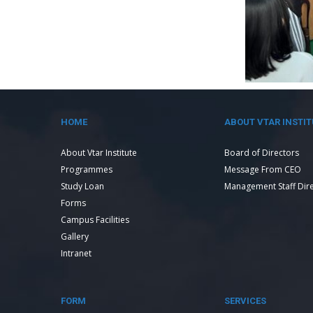
HOME
ABOUT VTAR INSTIT
About Vtar Institute
Board of Directors
Programmes
Message From CEO
Study Loan
Management Staff Dir
Forms
Campus Facilities
Gallery
Intranet
FORM
SERVICES