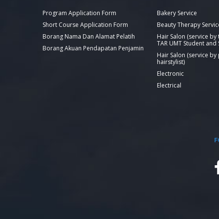
Program Application Form
Bakery Service
Short Course Application Form
Beauty Therapy Servic
Borang Nama Dan Alamat Pelatih
Hair Salon (service by
TAR UMT Student and S
Borang Akuan Pendapatan Penjamin
Hair Salon (service by
hairstylist)
Electronic
Electrical
F