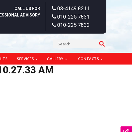
03-4149 8211
CALL US FOR
ESSIONAL ADVISORY
010-225 7831
010-225 7832
GHTS
SERVICES
GALLERY
CONTACTS
10.27.33 AM