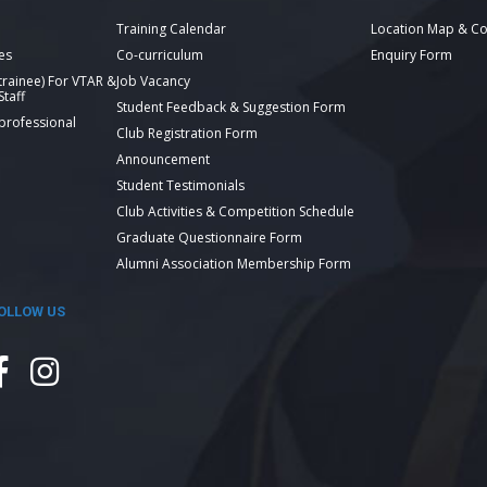
Training Calendar
Location Map & Co
es
Co-curriculum
Enquiry Form
 trainee) For VTAR &
Job Vacancy
taff
Student Feedback & Suggestion Form
 professional
Club Registration Form
Announcement
Student Testimonials
Club Activities & Competition Schedule
Graduate Questionnaire Form
Alumni Association Membership Form
OLLOW US