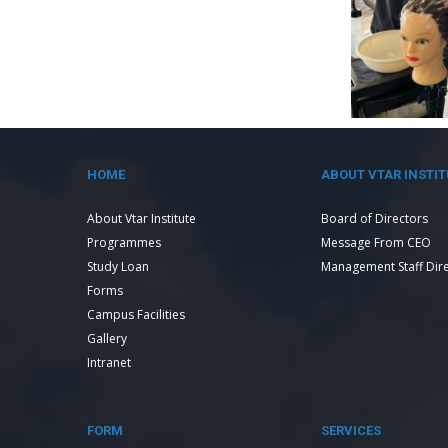
HOME
ABOUT VTAR INSTIT
About Vtar Institute
Board of Directors
Programmes
Message From CEO
Study Loan
Management Staff Dir
Forms
Campus Facilities
Gallery
Intranet
FORM
SERVICES