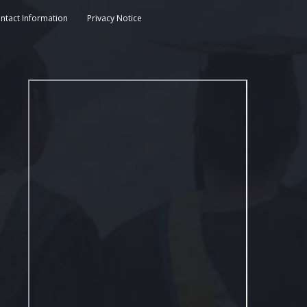
ntact Information
Privacy Notice