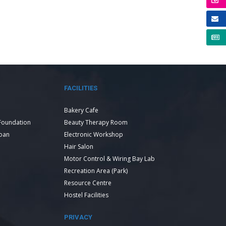
FACILITIES
Bakery Cafe
Foundation
Beauty Therapy Room
Loan
Electronic Workshop
Hair Salon
Motor Control & Wiring Bay Lab
Recreation Area (Park)
Resource Centre
Hostel Facilities
PRIVACY