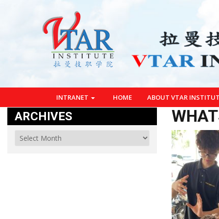
INTRANET
HOME
ABOUT VTAR INSTITU
WHATS
ARCHIVES