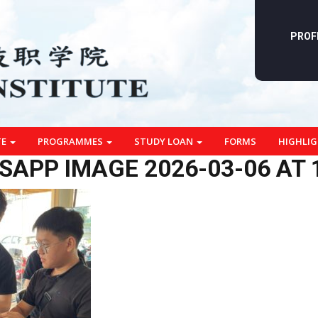
PROF
TE
PROGRAMMES
STUDY LOAN
FORMS
HIGHLI
APP IMAGE 2026-03-06 AT 