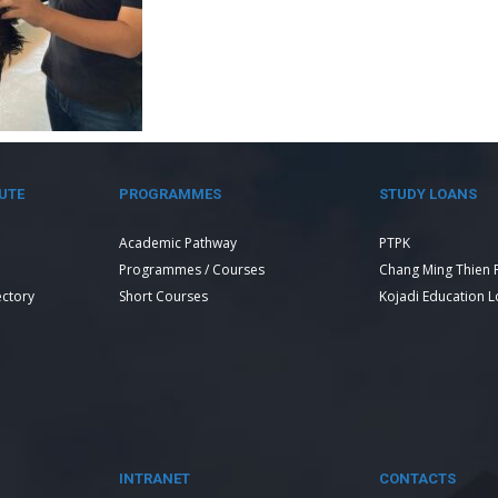
UTE
PROGRAMMES
STUDY LOANS
Academic Pathway
PTPK
Programmes / Courses
Chang Ming Thien 
ectory
Short Courses
Kojadi Education 
INTRANET
CONTACTS