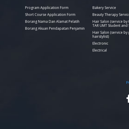
Program Application Form
Bakery Service
Short Course Application Form
Beauty Therapy Servic
Borang Nama Dan Alamat Pelatih
Hair Salon (service by
TAR UMT Student and S
Borang Akuan Pendapatan Penjamin
Hair Salon (service by
hairstylist)
Electronic
Electrical
F