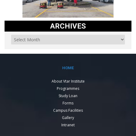
ARCHIVES
HOME
About Vtar Institute
Programmes
Study Loan
Forms
Campus Facilities
Gallery
Intranet