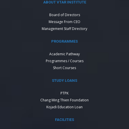
ABOUT VTAR INSTITUTE
Board of Directors
Message From CEO
Management Staff Directory
PROGRAMMES
Academic Pathway
Programmes / Courses
Short Courses
STUDY LOANS
PTPK
Chang Ming Thien Foundation
Kojadi Education Loan
FACILITIES