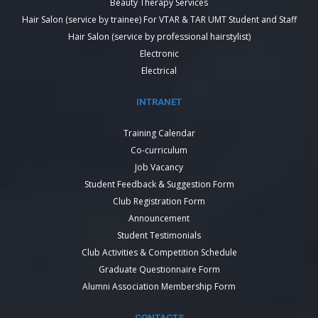
Beauty Therapy Services
Hair Salon (service by trainee) For VTAR & TAR UMT Student and Staff
Hair Salon (service by professional hairstylist)
Electronic
Electrical
INTRANET
Training Calendar
Co-curriculum
Job Vacancy
Student Feedback & Suggestion Form
Club Registration Form
Announcement
Student Testimonials
Club Activities & Competition Schedule
Graduate Questionnaire Form
Alumni Association Membership Form
CONTACTS