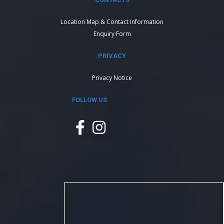
Location Map & Contact Information
Enquiry Form
PRIVACY
Privacy Notice
FOLLOW US