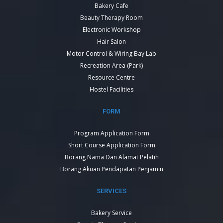
Bakery Cafe
Beauty Therapy Room
Electronic Workshop
Hair Salon
Motor Control & Wiring Bay Lab
Recreation Area (Park)
Resource Centre
Hostel Facilities
FORM
Program Application Form
Short Course Application Form
Borang Nama Dan Alamat Pelatih
Borang Akuan Pendapatan Penjamin
SERVICES
Bakery Service