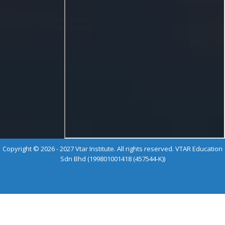
Copyright © 2026 - 2027 Vtar Institute. All rights reserved. VTAR Education
Sdn Bhd (199801001418 (457544-K))