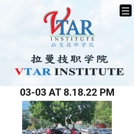
WHATSAPP IMAGE 2026-
03-03 AT 8.18.22 PM