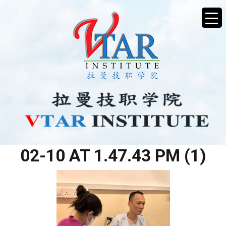
WHATSAPP IMAGE 2026-
02-10 AT 1.47.43 PM (1)