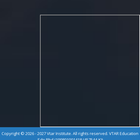
Copyright © 2026 - 2027 Vtar Institute. All rights reserved. VTAR Education
Sdn Bhd (199801001418 (457544-K))