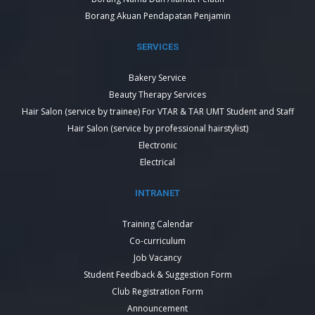
Borang Akuan Pendapatan Penjamin
SERVICES
Bakery Service
Beauty Therapy Services
Hair Salon (service by trainee) For VTAR & TAR UMT Student and Staff
Hair Salon (service by professional hairstylist)
Electronic
Electrical
INTRANET
Training Calendar
Co-curriculum
Job Vacancy
Student Feedback & Suggestion Form
Club Registration Form
Announcement