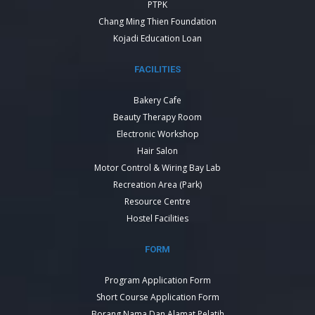
PTPK
Chang Ming Thien Foundation
Kojadi Education Loan
FACILITIES
Bakery Cafe
Beauty Therapy Room
Electronic Workshop
Hair Salon
Motor Control & Wiring Bay Lab
Recreation Area (Park)
Resource Centre
Hostel Facilities
FORM
Program Application Form
Short Course Application Form
Borang Nama Dan Alamat Pelatih