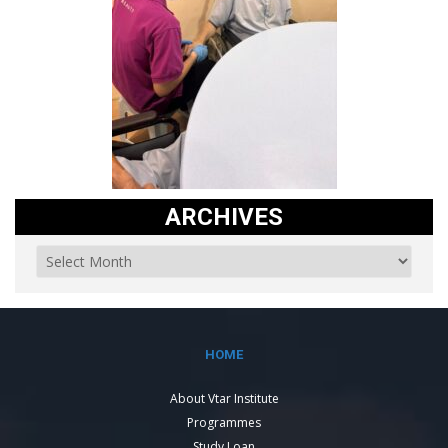
ARCHIVES
HOME
About Vtar Institute
Programmes
Study Loan