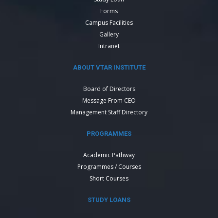
Forms
Campus Facilities
Gallery
Intranet
ABOUT VTAR INSTITUTE
Board of Directors
Message From CEO
Management Staff Directory
PROGRAMMES
Academic Pathway
Programmes / Courses
Short Courses
STUDY LOANS