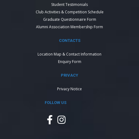
Student Testimonials
Club Activities & Competition Schedule
Graduate Questionnaire Form
Alumni Association Membership Form
CONTACTS
Location Map & Contact Information
Enquiry Form
PRIVACY
Privacy Notice
FOLLOW US