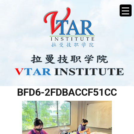
5FF72887-4AE3-4188-
BFD6-2FDBACCF51CC