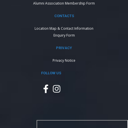
Alumni Association Membership Form
CONTACTS
Location Map & Contact Information
Enquiry Form
PRIVACY
Privacy Notice
FOLLOW US