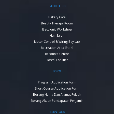
FACILITIES
Bakery Cafe
Beauty Therapy Room
Electronic Workshop
Hair Salon
Motor Control & Wiring Bay Lab
Recreation Area (Park)
Resource Centre
Hostel Facilities
FORM
Program Application Form
Short Course Application Form
Borang Nama Dan Alamat Pelatih
Borang Akuan Pendapatan Penjamin
SERVICES