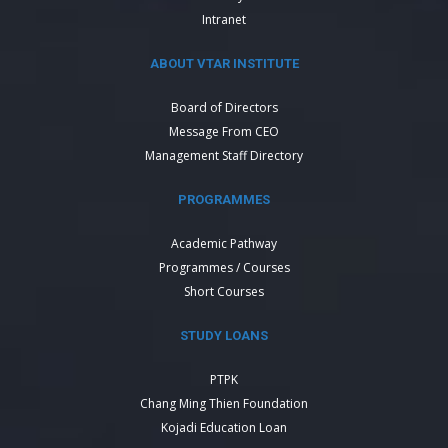
Intranet
ABOUT VTAR INSTITUTE
Board of Directors
Message From CEO
Management Staff Directory
PROGRAMMES
Academic Pathway
Programmes / Courses
Short Courses
STUDY LOANS
PTPK
Chang Ming Thien Foundation
Kojadi Education Loan