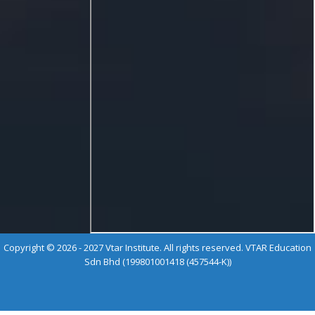
Copyright © 2026 - 2027 Vtar Institute. All rights reserved. VTAR Education
Sdn Bhd (199801001418 (457544-K))