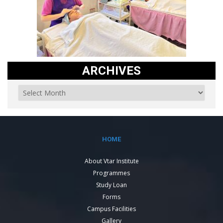
ARCHIVES
HOME
About Vtar Institute
Programmes
Study Loan
Forms
Campus Facilities
Gallery