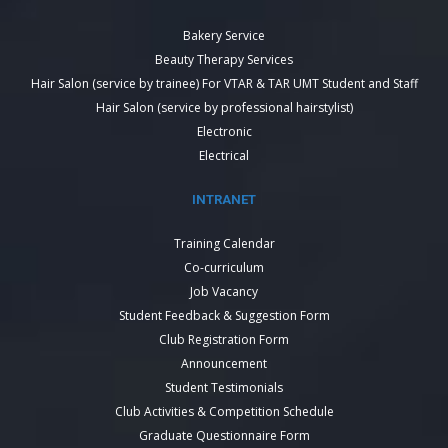
Bakery Service
Beauty Therapy Services
Hair Salon (service by trainee) For VTAR & TAR UMT Student and Staff
Hair Salon (service by professional hairstylist)
Electronic
Electrical
INTRANET
Training Calendar
Co-curriculum
Job Vacancy
Student Feedback & Suggestion Form
Club Registration Form
Announcement
Student Testimonials
Club Activities & Competition Schedule
Graduate Questionnaire Form