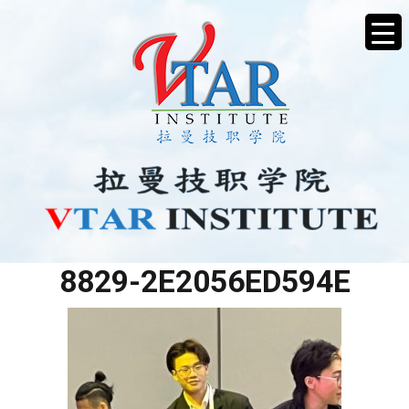
85297027-779B-4D52-
8829-2E2056ED594E