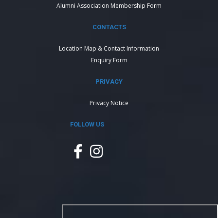
Alumni Association Membership Form
CONTACTS
Location Map & Contact Information
Enquiry Form
PRIVACY
Privacy Notice
FOLLOW US