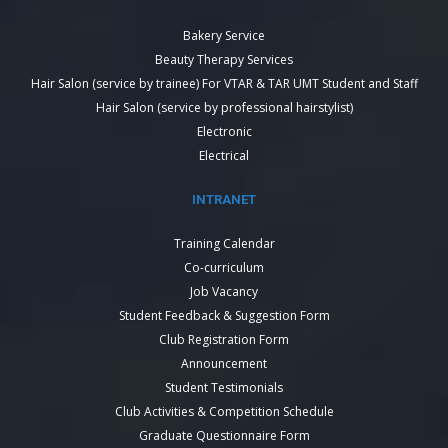
Bakery Service
Beauty Therapy Services
Hair Salon (service by trainee) For VTAR & TAR UMT Student and Staff
Hair Salon (service by professional hairstylist)
Electronic
Electrical
INTRANET
Training Calendar
Co-curriculum
Job Vacancy
Student Feedback & Suggestion Form
Club Registration Form
Announcement
Student Testimonials
Club Activities & Competition Schedule
Graduate Questionnaire Form