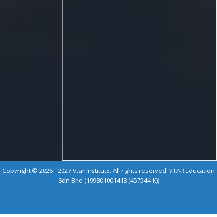
Copyright © 2026 - 2027 Vtar Institute. All rights reserved. VTAR Education
Sdn Bhd (199801001418 (457544-K))