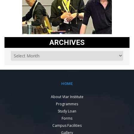
ARCHIVES
HOME
About Vtar Institute
Programmes
Study Loan
Forms
Campus Facilities
Gallery