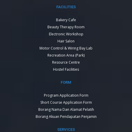
FACILITIES
Bakery Cafe
Beauty Therapy Room
Electronic Workshop
Hair Salon
Motor Control & Wiring Bay Lab
Recreation Area (Park)
Resource Centre
Hostel Facilities
FORM
Program Application Form
Short Course Application Form
Borang Nama Dan Alamat Pelatih
Borang Akuan Pendapatan Penjamin
SERVICES