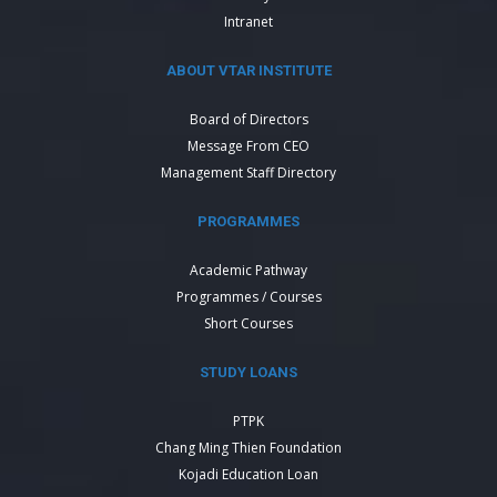
Intranet
ABOUT VTAR INSTITUTE
Board of Directors
Message From CEO
Management Staff Directory
PROGRAMMES
Academic Pathway
Programmes / Courses
Short Courses
STUDY LOANS
PTPK
Chang Ming Thien Foundation
Kojadi Education Loan