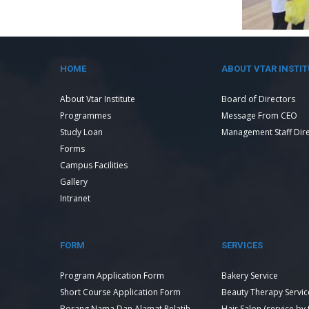
HOME
ABOUT VTAR INSTIT
About Vtar Institute
Board of Directors
Programmes
Message From CEO
Study Loan
Management Staff Dir
Forms
Campus Facilities
Gallery
Intranet
FORM
SERVICES
Program Application Form
Bakery Service
Short Course Application Form
Beauty Therapy Servic
Borang Nama Dan Alamat Pelatih
Hair Salon (service by