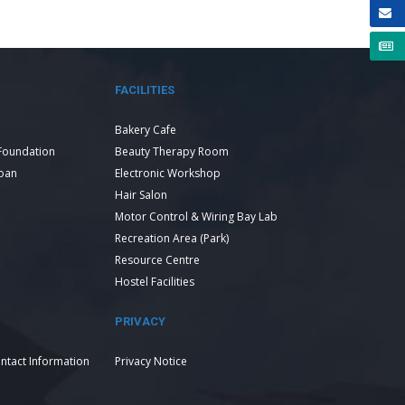
FACILITIES
Bakery Cafe
Foundation
Beauty Therapy Room
Loan
Electronic Workshop
Hair Salon
Motor Control & Wiring Bay Lab
Recreation Area (Park)
Resource Centre
Hostel Facilities
PRIVACY
ntact Information
Privacy Notice