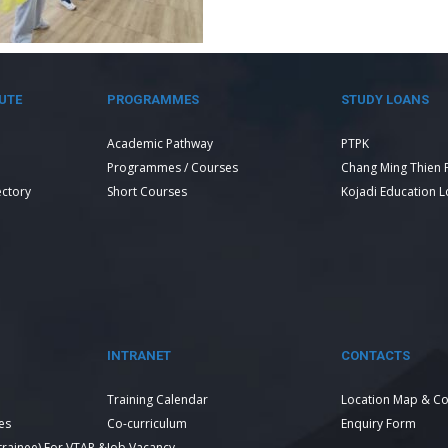
UTE
PROGRAMMES
STUDY LOANS
Academic Pathway
PTPK
Programmes / Courses
Chang Ming Thien 
ectory
Short Courses
Kojadi Education 
INTRANET
CONTACTS
Training Calendar
Location Map & Co
es
Co-curriculum
Enquiry Form
 trainee) For VTAR &
Job Vacancy