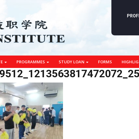
PROF
TE
PROGRAMMES
STUDY LOAN
FORMS
HIGHLI
9512_1213563817472072_2