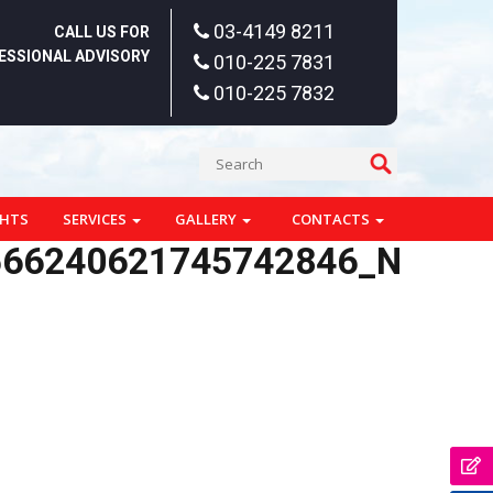
03-4149 8211
CALL US FOR
ESSIONAL ADVISORY
010-225 7831
010-225 7832
GHTS
SERVICES
GALLERY
CONTACTS
566240621745742846_N