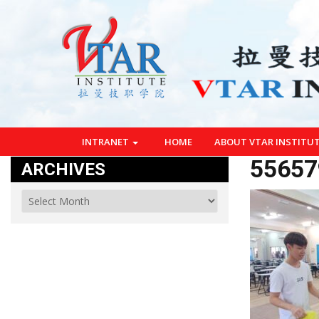
INTRANET
HOME
ABOUT VTAR INSTITU
55657
ARCHIVES