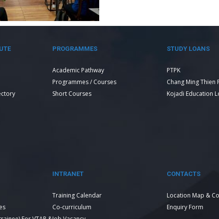
UTE
PROGRAMMES
STUDY LOANS
Academic Pathway
PTPK
Programmes / Courses
Chang Ming Thien 
ectory
Short Courses
Kojadi Education 
INTRANET
CONTACTS
Training Calendar
Location Map & Co
es
Co-curriculum
Enquiry Form
 trainee) For VTAR &
Job Vacancy