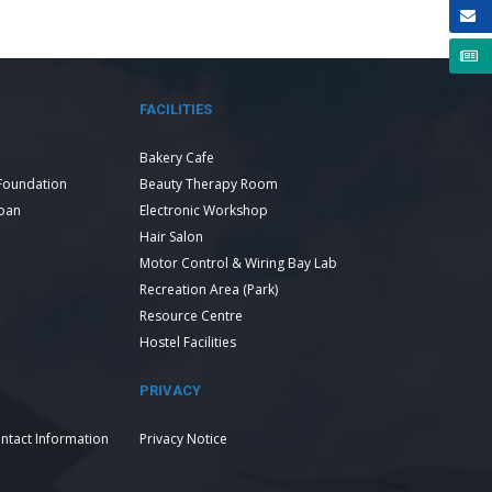
FACILITIES
Bakery Cafe
Foundation
Beauty Therapy Room
Loan
Electronic Workshop
Hair Salon
Motor Control & Wiring Bay Lab
Recreation Area (Park)
Resource Centre
Hostel Facilities
PRIVACY
ntact Information
Privacy Notice