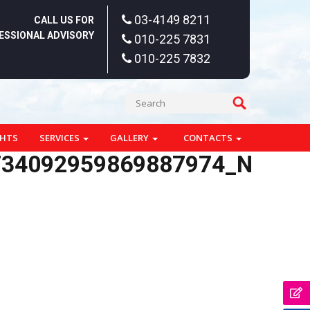
03-4149 8211
CALL US FOR
ESSIONAL ADVISORY
010-225 7831
010-225 7832
GHTS
SERVICES
GALLERY
CONTACTS
734092959869887974_N