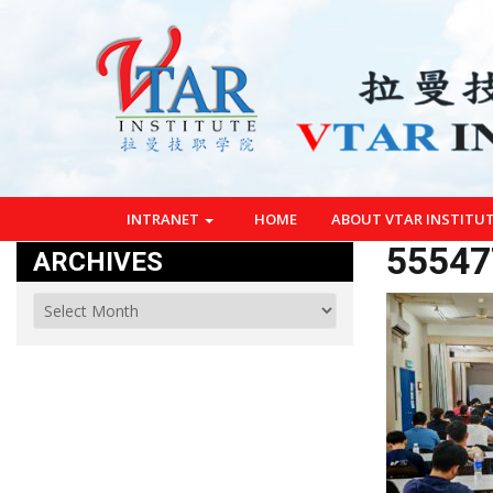
INTRANET
HOME
ABOUT VTAR INSTITU
55547
ARCHIVES