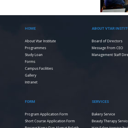
HOME
ABOUT VTAR INSTIT
About Vtar Institute
Board of Directors
Programmes
Message From CEO
Study Loan
Management Staff Dir
Forms
Campus Facilities
Gallery
Intranet
FORM
SERVICES
Program Application Form
Bakery Service
Short Course Application Form
Beauty Therapy Servic
Borang Nama Dan Alamat Pelatih
Hair Salon (service by