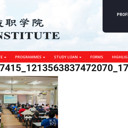
PROF
TE
PROGRAMMES
STUDY LOAN
FORMS
HIGHLI
7415_1213563837472070_1