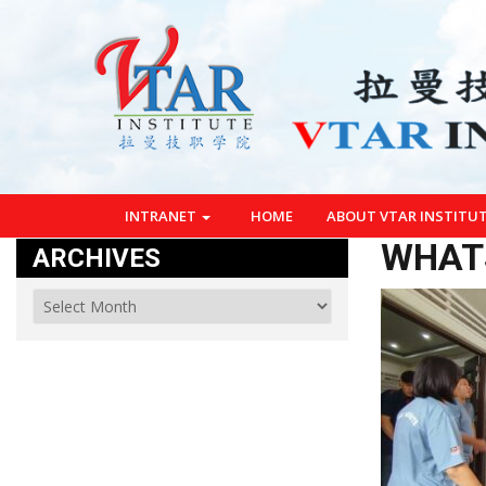
INTRANET
HOME
ABOUT VTAR INSTITU
WHATS
ARCHIVES