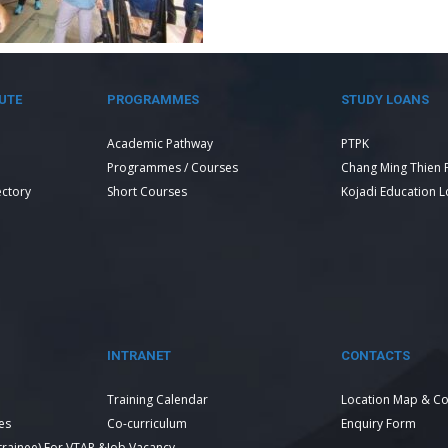
UTE
PROGRAMMES
STUDY LOANS
Academic Pathway
PTPK
Programmes / Courses
Chang Ming Thien 
ectory
Short Courses
Kojadi Education 
INTRANET
CONTACTS
Training Calendar
Location Map & Co
es
Co-curriculum
Enquiry Form
 trainee) For VTAR &
Job Vacancy