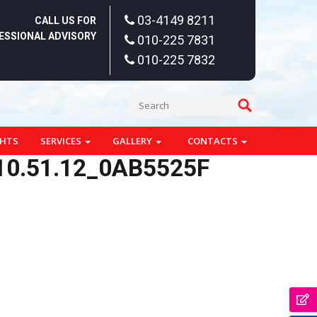
03-4149 8211
CALL US FOR
ESSIONAL ADVISORY
010-225 7831
010-225 7832
GHTS
SERVICES
GALLERY
CONTACTS
10.51.12_0AB5525F