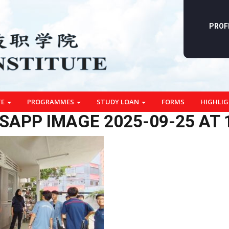
PROF
TE
PROGRAMMES
STUDY LOAN
FORMS
HIGHLI
APP IMAGE 2025-09-25 AT 