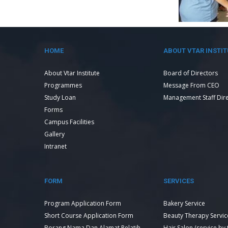
HOME
ABOUT VTAR INSTIT
About Vtar Institute
Board of Directors
Programmes
Message From CEO
Study Loan
Management Staff Dir
Forms
Campus Facilities
Gallery
Intranet
FORM
SERVICES
Program Application Form
Bakery Service
Short Course Application Form
Beauty Therapy Servic
Borang Nama Dan Alamat Pelatih
Hair Salon (service by