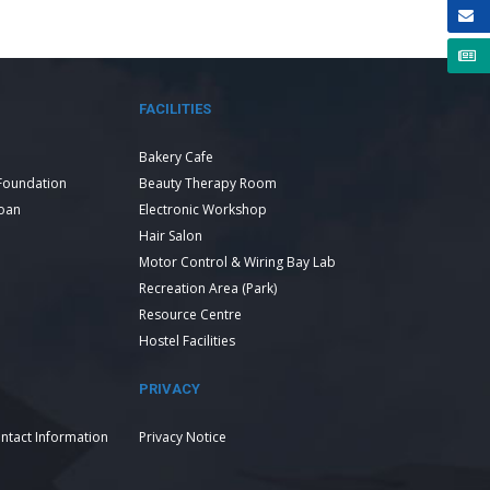
FACILITIES
Bakery Cafe
Foundation
Beauty Therapy Room
Loan
Electronic Workshop
Hair Salon
Motor Control & Wiring Bay Lab
Recreation Area (Park)
Resource Centre
Hostel Facilities
PRIVACY
ntact Information
Privacy Notice