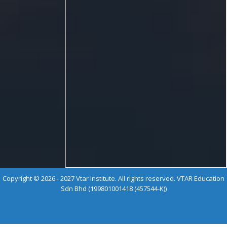
Copyright © 2026 - 2027 Vtar Institute. All rights reserved. VTAR Education
Sdn Bhd (199801001418 (457544-K))