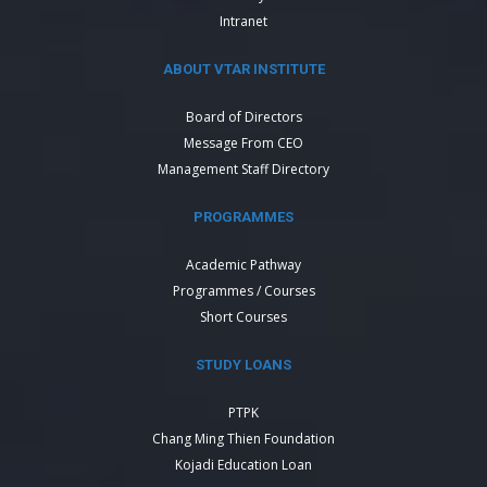
Intranet
ABOUT VTAR INSTITUTE
Board of Directors
Message From CEO
Management Staff Directory
PROGRAMMES
Academic Pathway
Programmes / Courses
Short Courses
STUDY LOANS
PTPK
Chang Ming Thien Foundation
Kojadi Education Loan