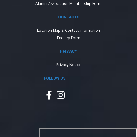
Alumni Association Membership Form
CONTACTS
Location Map & Contact Information
Enquiry Form
PRIVACY
Privacy Notice
FOLLOW US