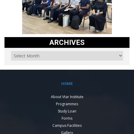
ARCHIVES
HOME
About Vtar Institute
Programmes
Study Loan
Forms
Campus Facilities
Gallery