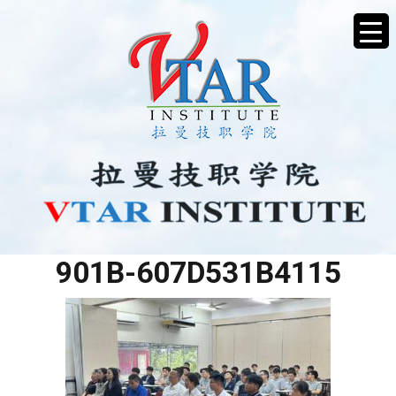
AE6F55B9-E247-42D1-
901B-607D531B4115