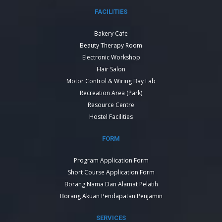
FACILITIES
Bakery Cafe
Beauty Therapy Room
Electronic Workshop
Hair Salon
Motor Control & Wiring Bay Lab
Recreation Area (Park)
Resource Centre
Hostel Facilities
FORM
Program Application Form
Short Course Application Form
Borang Nama Dan Alamat Pelatih
Borang Akuan Pendapatan Penjamin
SERVICES