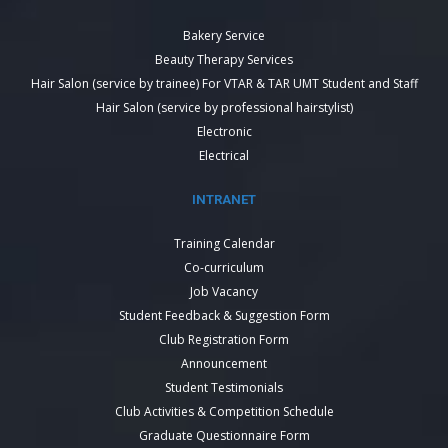
Bakery Service
Beauty Therapy Services
Hair Salon (service by trainee) For VTAR & TAR UMT Student and Staff
Hair Salon (service by professional hairstylist)
Electronic
Electrical
INTRANET
Training Calendar
Co-curriculum
Job Vacancy
Student Feedback & Suggestion Form
Club Registration Form
Announcement
Student Testimonials
Club Activities & Competition Schedule
Graduate Questionnaire Form