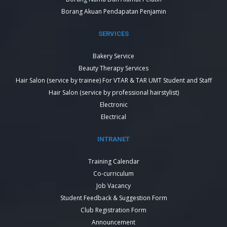
Borang Akuan Pendapatan Penjamin
SERVICES
Bakery Service
Beauty Therapy Services
Hair Salon (service by trainee) For VTAR & TAR UMT Student and Staff
Hair Salon (service by professional hairstylist)
Electronic
Electrical
INTRANET
Training Calendar
Co-curriculum
Job Vacancy
Student Feedback & Suggestion Form
Club Registration Form
Announcement