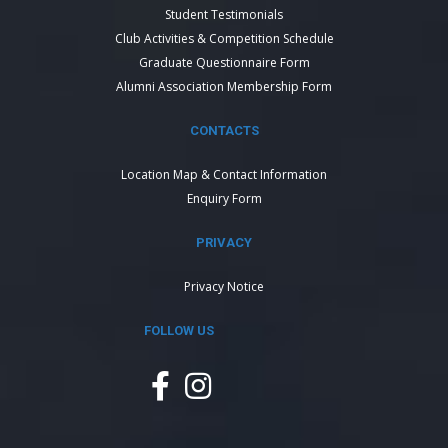
Student Testimonials
Club Activities & Competition Schedule
Graduate Questionnaire Form
Alumni Association Membership Form
CONTACTS
Location Map & Contact Information
Enquiry Form
PRIVACY
Privacy Notice
FOLLOW US