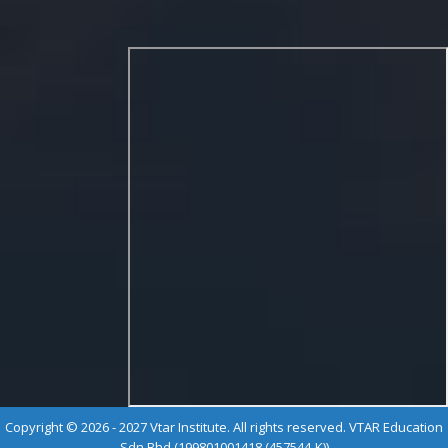
Copyright © 2026 - 2027 Vtar Institute. All rights reserved. VTAR Education
Sdn Bhd (199801001418 (457544-K))