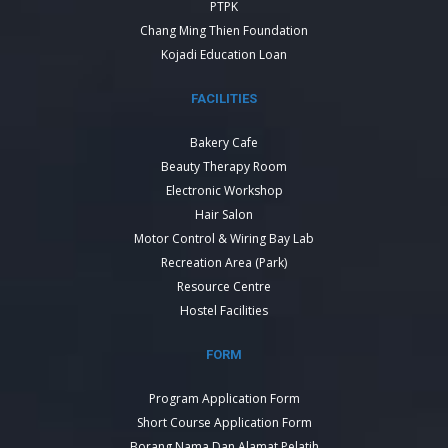
PTPK
Chang Ming Thien Foundation
Kojadi Education Loan
FACILITIES
Bakery Cafe
Beauty Therapy Room
Electronic Workshop
Hair Salon
Motor Control & Wiring Bay Lab
Recreation Area (Park)
Resource Centre
Hostel Facilities
FORM
Program Application Form
Short Course Application Form
Borang Nama Dan Alamat Pelatih