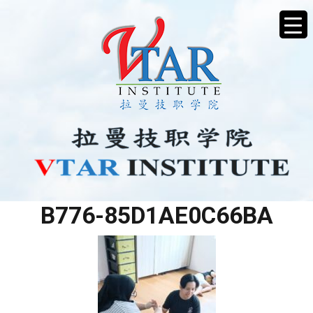
42712860-8E9C-40E4-
B776-85D1AE0C66BA