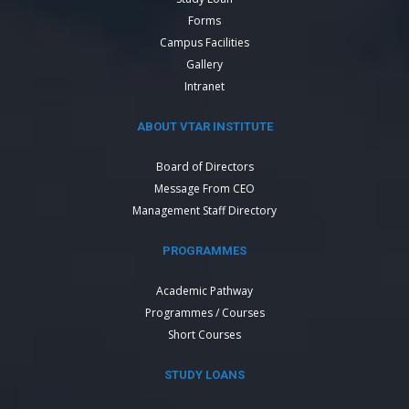
Forms
Campus Facilities
Gallery
Intranet
ABOUT VTAR INSTITUTE
Board of Directors
Message From CEO
Management Staff Directory
PROGRAMMES
Academic Pathway
Programmes / Courses
Short Courses
STUDY LOANS