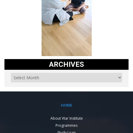
ARCHIVES
HOME
About Vtar Institute
Programmes
Study Loan