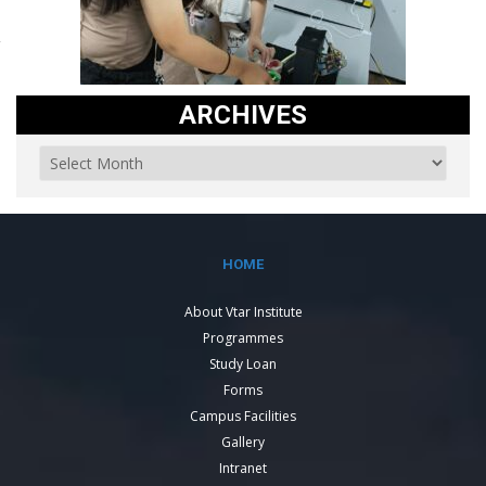
ARCHIVES
HOME
About Vtar Institute
Programmes
Study Loan
Forms
Campus Facilities
Gallery
Intranet