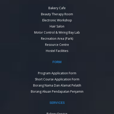
Bakery Cafe
Beauty Therapy Room
Electronic Workshop
Hair Salon
Motor Control & Wiring Bay Lab
Recreation Area (Park)
Resource Centre
Hostel Facilities
FORM
Program Application Form
Short Course Application Form
Borang Nama Dan Alamat Pelatih
Borang Akuan Pendapatan Penjamin
SERVICES
Bakery Service