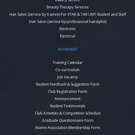
Beauty Therapy Services
Hair Salon (service by trainee) For VTAR & TAR UMT Student and Staff
Hair Salon (service by professional hairstylist)
Electronic
Electrical
INTRANET
Training Calendar
Co-curriculum
Job Vacancy
Student Feedback & Suggestion Form
Club Registration Form
Announcement
Student Testimonials
Club Activities & Competition Schedule
Graduate Questionnaire Form
Alumni Association Membership Form