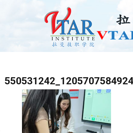
550531242_120570758492