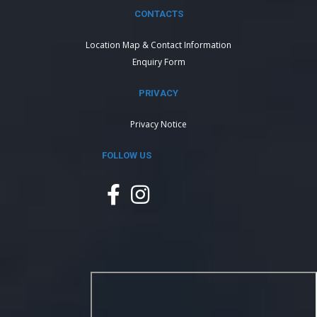
CONTACTS
Location Map & Contact Information
Enquiry Form
PRIVACY
Privacy Notice
FOLLOW US