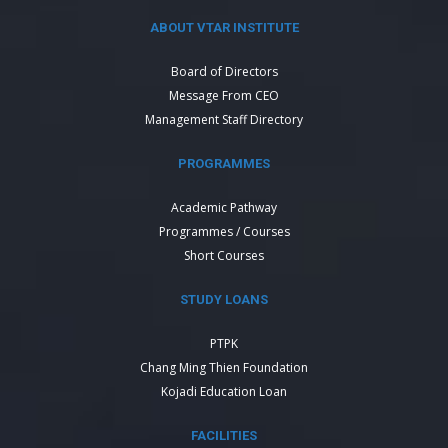
ABOUT VTAR INSTITUTE
Board of Directors
Message From CEO
Management Staff Directory
PROGRAMMES
Academic Pathway
Programmes / Courses
Short Courses
STUDY LOANS
PTPK
Chang Ming Thien Foundation
Kojadi Education Loan
FACILITIES