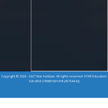
Copyright © 2026 - 2027 Vtar Institute. All rights reserved. VTAR Education
Sdn Bhd (199801001418 (457544-K))