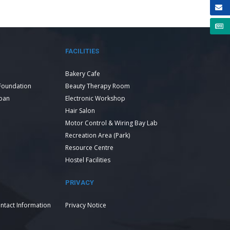
FACILITIES
Bakery Cafe
Foundation
Beauty Therapy Room
Loan
Electronic Workshop
Hair Salon
Motor Control & Wiring Bay Lab
Recreation Area (Park)
Resource Centre
Hostel Facilities
PRIVACY
ntact Information
Privacy Notice