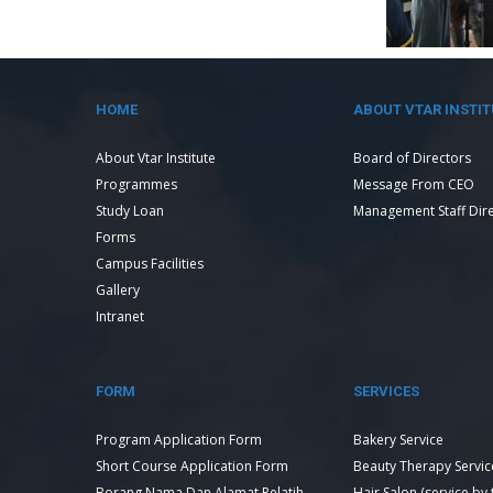
HOME
ABOUT VTAR INSTIT
About Vtar Institute
Board of Directors
Programmes
Message From CEO
Study Loan
Management Staff Dir
Forms
Campus Facilities
Gallery
Intranet
FORM
SERVICES
Program Application Form
Bakery Service
Short Course Application Form
Beauty Therapy Servic
Borang Nama Dan Alamat Pelatih
Hair Salon (service by