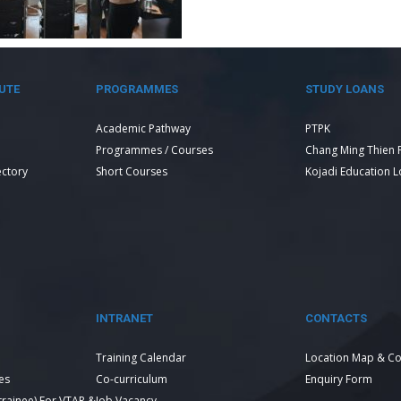
UTE
PROGRAMMES
STUDY LOANS
Academic Pathway
PTPK
Programmes / Courses
Chang Ming Thien 
ectory
Short Courses
Kojadi Education 
INTRANET
CONTACTS
Training Calendar
Location Map & Co
es
Co-curriculum
Enquiry Form
 trainee) For VTAR &
Job Vacancy