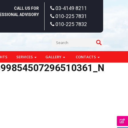
03-4149 8211
CALL US FOR
ESSIONAL ADVISORY
010-225 7831
010-225 7832
GHTS
SERVICES
GALLERY
CONTACTS
399854507296510361_N