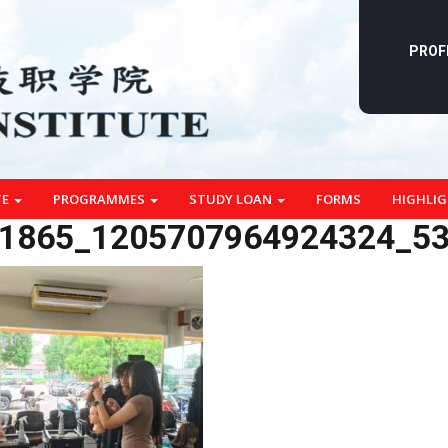
PROF
TE
PROGRAMMES
STUDY LOAN
FORMS
HIGHLI
1865_1205707964924324_5