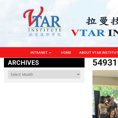
INTRANET
HOME
ABOUT VTAR INSTITU
54931
ARCHIVES